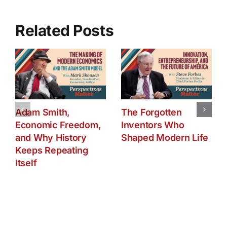
The
Oil
Saga
Related Posts
from
1990-
2015
Adam Smith,
The Forgotten
Economic Freedom,
Inventors Who
and Why History
Shaped Modern Life
Keeps Repeating
Itself