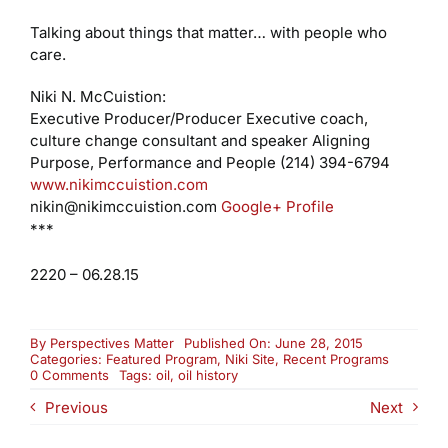
Talking about things that matter… with people who
care.
Niki N. McCuistion:
Executive Producer/Producer
Executive coach,
culture change consultant and speaker
Aligning
Purpose, Performance and People
(214) 394-6794
www.nikimccuistion.com
nikin@nikimccuistion.com
Google+ Profile
***
2220 – 06.28.15
By
Perspectives Matter
Published On: June 28, 2015
Categories:
Featured Program
,
Niki Site
,
Recent Programs
on
0 Comments
Tags:
oil
,
oil history
25
Previous
Next
Years
of
McCuistion: