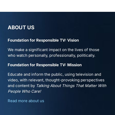
ABOUT US
Foundation for Responsible TV: Vision
We make a significant impact on the lives of those
who watch personally, professionally, politically.
Foundation for Responsible TV: Mission
Educate and inform the public, using television and
video, with relevant, thought-provoking perspectives
and content by
Talking About Things That Matter With
People Who Care!
Read more about us