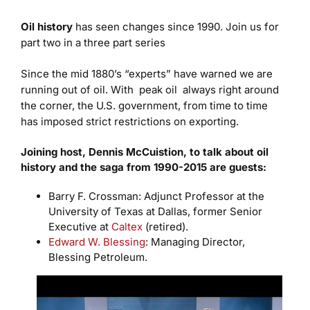
Oil history
has seen changes since 1990. Join us for
part two in a three part series
Since the mid 1880’s “experts” have warned we are
running out of oil. With peak oil always right around
the corner, the U.S. government, from time to time
has imposed strict restrictions on exporting.
Joining host, Dennis McCuistion, to talk about oil
history and the saga from 1990-2015 are guests:
Barry F. Crossman: Adjunct Professor at the
University of Texas at Dallas, former Senior
Executive at
Caltex
(retired).
Edward W. Blessing
: Managing Director,
Blessing Petroleum.