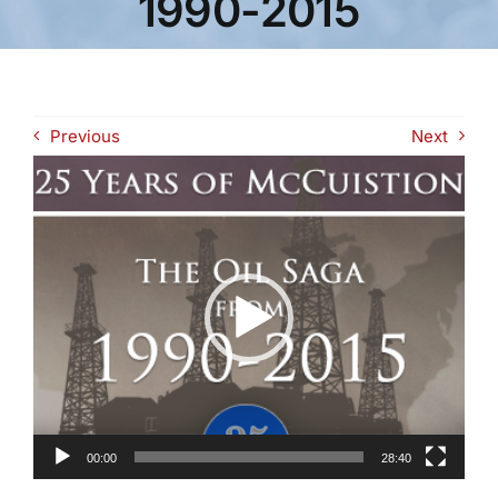
1990-2015
Previous
Next
Video
Player
00:00
28:40