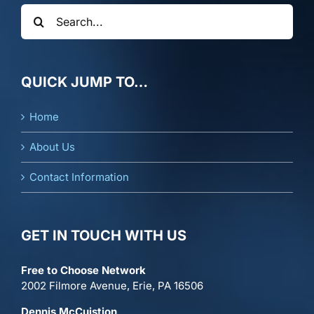
Search
for:
QUICK JUMP TO…
Home
About Us
Contact Information
GET IN TOUCH WITH US
Free to Choose Network
2002 Filmore Avenue, Erie, PA 16506
Dennis McCuistion