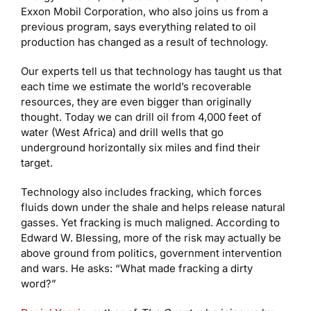
Exxon Mobil Corporation, who also joins us from a
previous program, says everything related to oil
production has changed as a result of technology.
Our experts tell us that technology has taught us that
each time we estimate the world’s recoverable
resources, they are even bigger than originally
thought. Today we can drill oil from 4,000 feet of
water (West Africa) and drill wells that go
underground horizontally six miles and find their
target.
Technology also includes fracking, which forces
fluids down under the shale and helps release natural
gasses. Yet fracking is much maligned. According to
Edward W. Blessing, more of the risk may actually be
above ground from politics, government intervention
and wars. He asks: “What made fracking a dirty
word?”