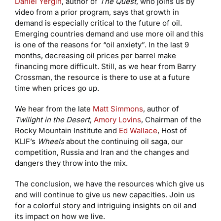
Daniel Yergin
, author of
The Quest
, who joins us by
video from a prior program, says that growth in
demand is especially critical to the future of oil.
Emerging countries demand and use more oil and this
is one of the reasons for “oil anxiety”. In the last 9
months, decreasing oil prices per barrel make
financing more difficult. Still, as we hear from Barry
Crossman, the resource is there to use at a future
time when prices go up.
We hear from the late
Matt Simmons
, author of
Twilight in the Desert
,
Amory Lovins
, Chairman of the
Rocky Mountain Institute and
Ed Wallace
, Host of
KLIF’s
Wheels
about the continuing oil saga, our
competition, Russia and Iran and the changes and
dangers they throw into the mix.
The conclusion, we have the resources which give us
and will continue to give us new capacities. Join us
for a colorful story and intriguing insights on oil and
its impact on how we live.