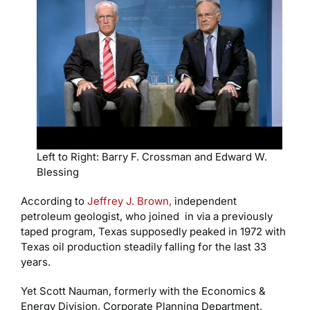
Left to Right: Barry F. Crossman and Edward W.
Blessing
According to
Jeffrey J. Brown,
independent
petroleum geologist, who joined in via a previously
taped program, Texas supposedly peaked in 1972 with
Texas oil production steadily falling for the last 33
years.
Yet Scott Nauman, formerly with the Economics &
Energy Division, Corporate Planning Department,