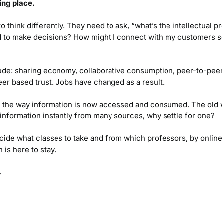
ing place.
think differently. They need to ask, “what’s the intellectual pro
d to make decisions? How might I connect with my customers so
clude: sharing economy, collaborative consumption, peer-to-pe
peer based trust. Jobs have changed as a result.
y the way information is now accessed and consumed. The old w
e information instantly from many sources, why settle for one?
de what classes to take and from which professors, by online r
 is here to stay.
.