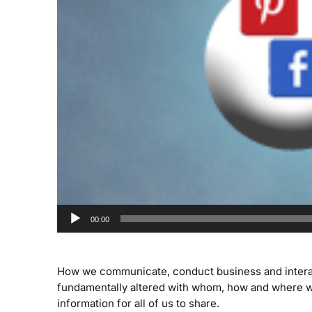
00:00
How we communicate, conduct business and interact 
fundamentally altered with whom, how and where w
information for all of us to share.