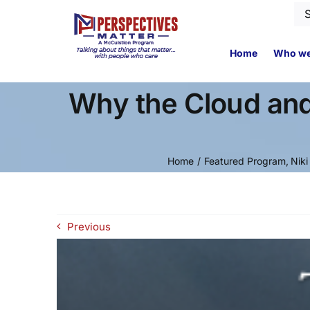
Skip
Se
to
for
content
Home
Who we
Why the Cloud and
Home
Featured Program
Niki
Previous