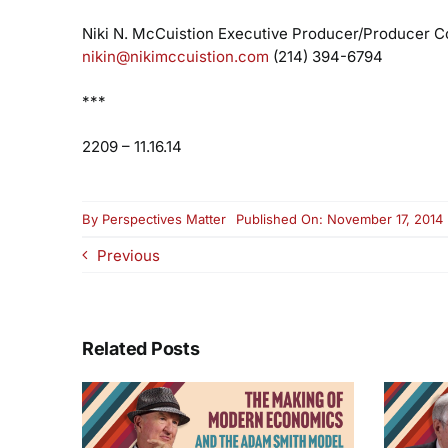
Niki N. McCuistion
Executive Producer/Producer
Co
nikin@nikimccuistion.com
(214) 394-6794
***
2209 – 11.16.14
By
Perspectives Matter
Published On: November 17, 2014
Previous
Related Posts