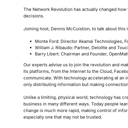
The Network Revolution has actually changed how 
decisions.
Joining host, Dennis McCuistion, to talk about this r
Monte Ford: Director Akamai Technologies, F
William J. Ribaudo: Partner, Deloitte and Tou
Barry Libert: Chairman and Founder, OpenMat
Our experts advise us to join the revolution and mak
its platforms, from the Internet to the Cloud, Face
communicate. With technology accelerating at an in
only distributing information but making connection
Unlike a limiting, physical world, technology has cr
business in many different ways. Today people lea
change is much more rapid, making control of info
especially one that may not be trusted.