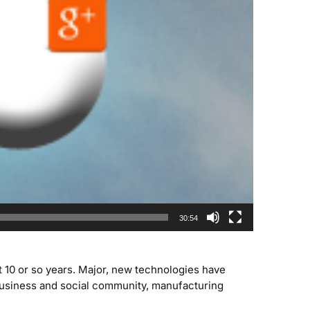
30:54
 10 or so years. Major, new technologies have
usiness and social community, manufacturing