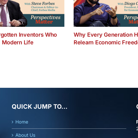
rgotten Inventors Who
Why Every Generation H
 Modern Life
Relearn Economic Free
QUICK JUMP TO…
Home
About Us