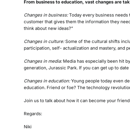
From business to education, vast changes are tak
Changes in business:
Today every business needs to 
customer that gives them the information they nee
think about new ideas?”
Changes in culture:
Some of the cultural shifts in
participation, self- actualization and mastery, and 
Changes in media:
Media has especially been hit b
generation, Jurassic Park. If you can get up to dat
Changes in education:
Young people today even deci
education. Friend or foe? The technology revolution
Join us to talk about how it can become your friend
Regards:
Niki