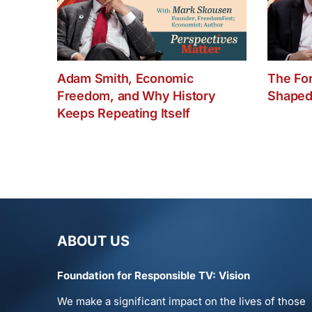
Adam Smith, Economic
The Fo
Freedom, and Why History
Shaped
Keeps Repeating Itself
ABOUT US
Foundation for Responsible TV: Vision
We make a significant impact on the lives of those