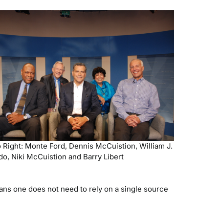
o Right: Monte Ford, Dennis McCuistion, William J.
do, Niki McCuistion and Barry Libert
ns one does not need to rely on a single source