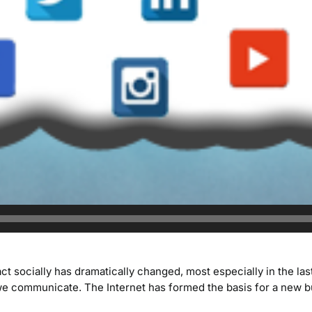
socially has dramatically changed, most especially in the last
e communicate. The Internet has formed the basis for a new b