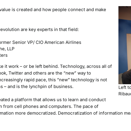
value is created and how people connect and make
evolution are key experts in that field:
ormer Senior VP/ CIO American Airlines
che, LLP
ters
e it work – or be left behind. Technology, across all of
book, Twitter and others are the “new” way to
creasingly rapid pace, this “new” technology is not
s – and is the lynchpin of business.
Left t
Ribau
eated a platform that allows us to learn and conduct
rn from cell phones and computers. The pace of
rmation more democratized. Democratization of information mea