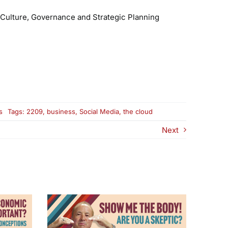
Culture, Governance and Strategic Planning
on
s
Tags:
2209
,
business
,
Social Media
,
the cloud
Why
the
Next
Cloud
and
Social
Media
Are
Changing
Your
Business
and
Your
Life