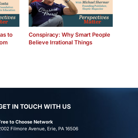
as to
Conspiracy: Why Smart People
dom
Believe Irrational Things
GET IN TOUCH WITH US
Free to Choose Network
2002 Filmore Avenue, Erie, PA 16506