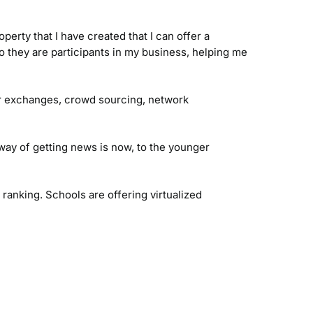
perty that I have created that I can offer a
 they are participants in my business, helping me
er exchanges, crowd sourcing, network
ay of getting news is now, to the younger
anking. Schools are offering virtualized