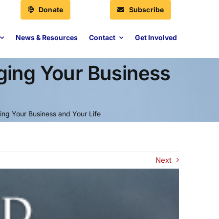
Donate
Subscribe
News & Resources
Contact
Get Involved
ging Your Business
ng Your Business and Your Life
Next