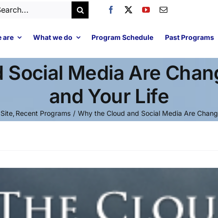
arch
:
 are
What we do
Program Schedule
Past Programs
 Social Media Are Chan
and Your Life
 Site
Recent Programs
Why the Cloud and Social Media Are Changi
Video
Player