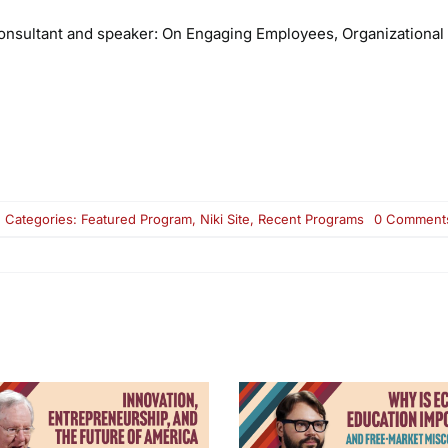
nsultant and speaker:
On Engaging Employees, Organizational 
Categories:
Featured Program
,
Niki Site
,
Recent Programs
0 Comment