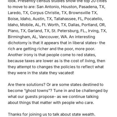
look. Presently census studies show the top 20 cities
to move to are: San Antonio, Houston, Pasadena, TX,
Laredo, TX, Corpus Christie, TX, Brownsville TX,
Boise, Idaho, Austin, TX, Tallahassee, FL, Pocatello,
Idaho, Mobile, AL, Ft. Worth, TX, Dallas, Portland, OR,
Plano, TX, Garland, TX, St. Petersburg, FL., Irving, TX,
Birmingham, AL, Vancouver, WA. An interesting
dichotomy is that it appears that in liberal states- the
rich are getting richer and the poor, more poor.
Another irony is that people come to red states,
because taxes are lower as is the cost of living, then
they attempt to changes the policies to reflect what
they were in the state they vacated!
Are there solutions? Or are some states destined to
become “ghost towns”? Tune in and be challenged by
what our guests propose- as we continue talking
about things that matter with people who care.
Thanks for joining us to talk about state wealth.