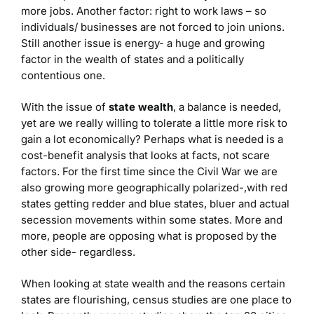
more jobs. Another factor: right to work laws – so
individuals/ businesses are not forced to join unions.
Still another issue is energy- a huge and growing
factor in the wealth of states and a politically
contentious one.
With the issue of
state wealth
, a balance is needed,
yet are we really willing to tolerate a little more risk to
gain a lot economically? Perhaps what is needed is a
cost-benefit analysis that looks at facts, not scare
factors. For the first time since the Civil War we are
also growing more geographically polarized-,with red
states getting redder and blue states, bluer and actual
secession movements within some states. More and
more, people are opposing what is proposed by the
other side- regardless.
When looking at state wealth and the reasons certain
states are flourishing, census studies are one place to