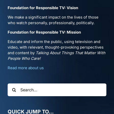
Foundation for Responsible TV: Vision
We make a significant impact on the lives of those
who watch personally, professionally, politically.
Foundation for Responsible TV: Mission
Educate and inform the public, using television and
video, with relevant, thought-provoking perspectives
and content by
Talking About Things That Matter With
People Who Care!
Read more about us
Search
for:
QUICK JUMP TO…