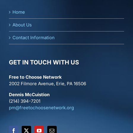
Home
About Us
Contact Information
GET IN TOUCH WITH US
Free to Choose Network
2002 Filmore Avenue, Erie, PA 16506
Dennis McCuistion
(214) 394-7201
pm@freetochoosenetwork.org