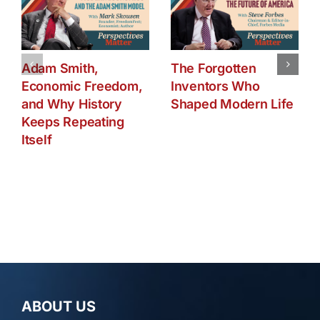
Adam Smith,
The Forgotten
Economic Freedom,
Inventors Who
and Why History
Shaped Modern Life
Keeps Repeating
Itself
ABOUT US