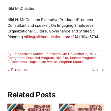
Niki McCuistion
Niki N. McCuistion
Executive Producer/Producer
Consultant and speaker:
On Engaging Employees,
Organizational Culture, Governance and Strategic
Planning
nikin@nikimccuistion.com
(214) 394-6794
By
Perspectives Matter
Published On: November 2, 2014
Categories:
Featured Program
,
Niki Site
,
Recent Programs
on
0 Comments
Tags:
state wealth
,
Stephen Moore
Wealth
Previous
Next
of
States
–
Part
Two
Related Posts