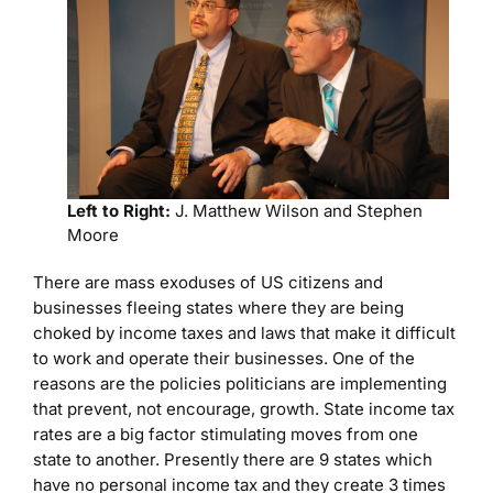
Left to Right:
J. Matthew Wilson and Stephen
Moore
There are mass exoduses of US citizens and
businesses fleeing states where they are being
choked by income taxes and laws that make it difficult
to work and operate their businesses. One of the
reasons are the policies politicians are implementing
that prevent, not encourage, growth. State income tax
rates are a big factor stimulating moves from one
state to another. Presently there are 9 states which
have no personal income tax and they create 3 times