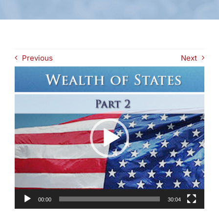
Previous
Next
Video
Player
00:00
30:04