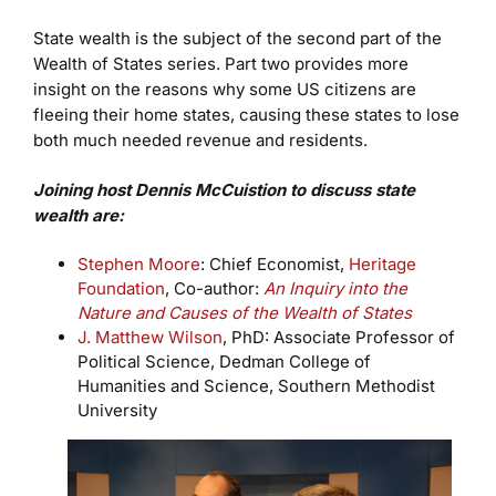
State wealth is the subject of the second part of the
Wealth of States series. Part two provides more
insight on the reasons why some US citizens are
fleeing their home states, causing these states to lose
both much needed revenue and residents.
Joining host Dennis McCuistion to discuss state
wealth are:
Stephen Moore
: Chief Economist,
Heritage
Foundation
, Co-author:
An Inquiry into the
Nature and Causes of the Wealth of States
J. Matthew Wilson
, PhD: Associate Professor of
Political Science, Dedman College of
Humanities and Science, Southern Methodist
University