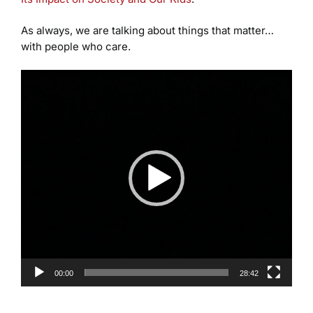
As always, we are talking about things that matter…
with people who care.
Video
Player
00:00
28:42