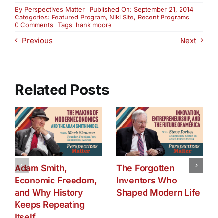
By
Perspectives Matter
Published On: September 21, 2014
Categories:
Featured Program
,
Niki Site
,
Recent Programs
on
0 Comments
Tags:
hank moore
TV
Previous
Next
and
Its
Impact
on
Society
and
Related Posts
Our
Kids
Adam Smith,
The Forgotten
Economic Freedom,
Inventors Who
and Why History
Shaped Modern Life
Keeps Repeating
Itself