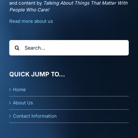
and content by
Talking About Things That Matter With
People Who Care!
Read more about us
Search
for:
QUICK JUMP TO…
Home
About Us
Contact Information