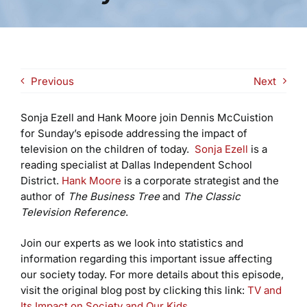
Previous
Next
Sonja Ezell and Hank Moore join Dennis McCuistion
for Sunday’s episode addressing the impact of
television on the children of today.
Sonja Ezell
is a
reading specialist at Dallas Independent School
District.
Hank Moore
is a corporate strategist and the
author of
The Business Tree
and
The Classic
Television Reference
.
Join our experts as we look into statistics and
information regarding this important issue affecting
our society today. For more details about this episode,
visit the original blog post by clicking this link:
TV and
Its Impact on Society and Our Kids
.