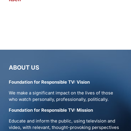
ABOUT US
Foundation for Responsible TV: Vision
We make a significant impact on the lives of those
who watch personally, professionally, politically.
Foundation for Responsible TV: Mission
Educate and inform the public, using television and
video, with relevant, thought-provoking perspectives