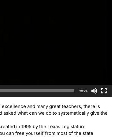
30:24
f excellence and many great teachers, there is
d asked what can we do to systematically give the
reated in 1995 by the Texas Legislature
you can free yourself from most of the state