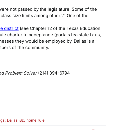
ere not passed by the legislature. Some of the
 class size limits among others”. One of the
 district
(see Chapter 12 of the Texas Education
le charter to acceptance (portals.tea.state.tx.us,
inesses they would be employed by. Dallas is a
mbers of the community.
nd Problem Solver
(214) 394-6794
ags:
Dallas ISD
,
home rule
me
e: