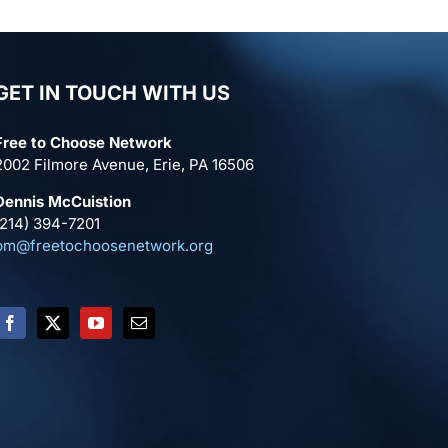
GET IN TOUCH WITH US
Free to Choose Network
2002 Filmore Avenue, Erie, PA 16506
Dennis McCuistion
(214) 394-7201
pm@freetochoosenetwork.org