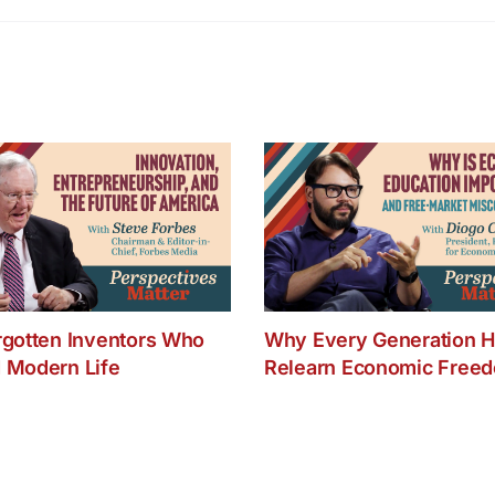
Go
or
Bad
for
Dall
ISD
rgotten Inventors Who
Why Every Generation H
 Modern Life
Relearn Economic Free