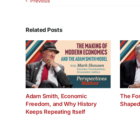
Previous
Related Posts
Adam Smith, Economic
The Fo
Freedom, and Why History
Shaped
Keeps Repeating Itself