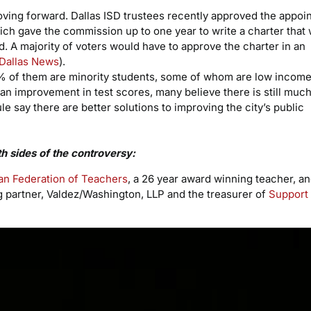
oving forward. Dallas ISD trustees recently approved the appoi
h gave the commission up to one year to write a charter that
. A majority of voters would have to approve the charter in an
Dallas News
).
% of them are minority students, some of whom are low income
an improvement in test scores, many believe there is still much
 say there are better solutions to improving the city’s public
th sides of the controversy:
an Federation of Teachers
, a 26 year award winning teacher, a
partner, Valdez/Washington, LLP and the treasurer of
Support 
Video
Player