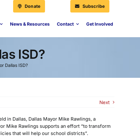
Donate
Subscribe
News & Resources
Contact
Get Involved
las ISD?
r Dallas ISD?
Next
eld in Dallas, Dallas Mayor Mike Rawlings, a
ayor Mike Rawlings supports an effort “to transform
ies that will help our school districts”.