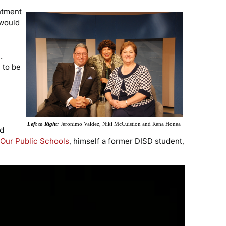
ntment
 would
.
 to be
Left to Right:
Jeronimo Valdez, Niki McCuistion and Rena Honea
nd
Our Public Schools
, himself a former DISD student,