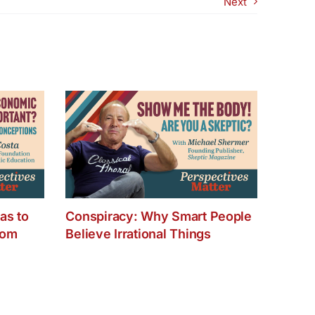
Next
od
as
?
as to
Conspiracy: Why Smart People
dom
Believe Irrational Things