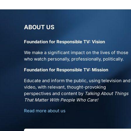
ABOUT US
Foundation for Responsible TV: Vision
We make a significant impact on the lives of those
who watch personally, professionally, politically.
Foundation for Responsible TV: Mission
Educate and inform the public, using television and
video, with relevant, thought-provoking
perspectives and content by
Talking About Things
That Matter With People Who Care!
Read more about us