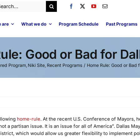
arch
:
 are
What we do
Program Schedule
Past Programs
le: Good or Bad for Dal
ured Program
Niki Site
Recent Programs
Home Rule: Good or Bad fo
allowing
home-rule
. At the recent U.S. Conference of Mayors, h
ot a partisan issue. It is an issue for all of America”. Dallas M
rict, which would allow us greater flexibility to implement polic