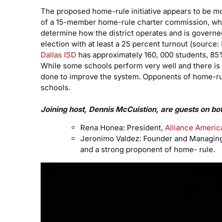
The proposed home-rule initiative appears to be m
of a 15-member home-rule charter commission, whic
determine how the district operates and is governed
election with at least a 25 percent turnout (source:
Dallas ISD
has approximately 160, 000 students, 85
While some schools perform very well and there is 
done to improve the system. Opponents of home-rule
schools.
Joining host, Dennis McCuistion, are guests on bo
Rena Honea: President,
Alliance Americ
Jeronimo Valdez: Founder and Managing 
and a strong proponent of home- rule.