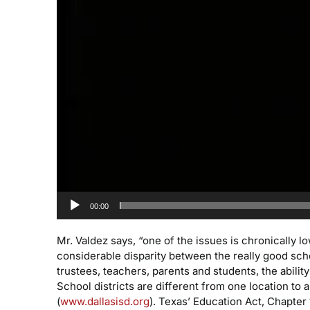
00:00
Mr. Valdez says, “one of the issues is chronically
considerable disparity between the really good sch
trustees, teachers, parents and students, the ability
School districts are different from one location t
(
www.dallasisd.org
). Texas’ Education Act, Chapter