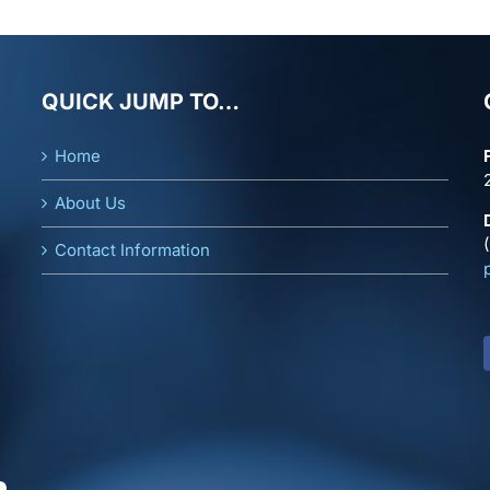
QUICK JUMP TO…
Home
About Us
Contact Information