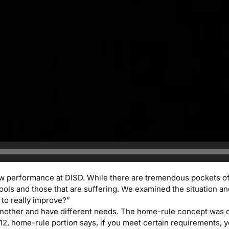
 low performance at DISD. While there are tremendous pockets o
ools and those that are suffering. We examined the situation an
 to really improve?”
o another and have different needs. The home-rule concept was c
 12, home-rule portion says, if you meet certain requirements, 