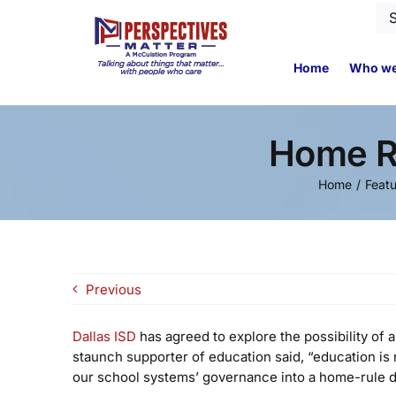
Skip
Se
to
for
content
Home
Who we
Home Ru
Home
Feat
Previous
Dallas ISD
has agreed to explore the possibility of 
staunch supporter of education said, “education is n
our school systems’ governance into a home-rule dist