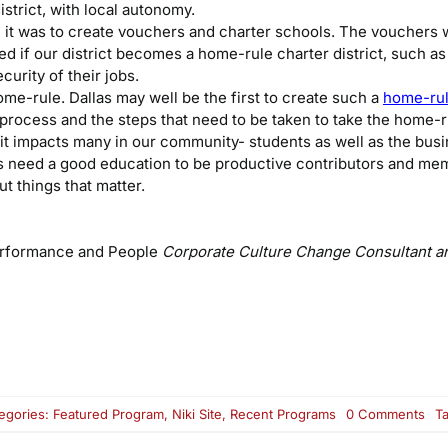
strict, with local autonomy.
it was to create vouchers and charter schools. The vouchers w
ed if our district becomes a home-rule charter district, such as
urity of their jobs.
e-rule. Dallas may well be the first to create such a
home-rule
 process and the steps that need to be taken to take the home-ru
 it impacts many in our community- students as well as the bus
ns need a good education to be productive contributors and me
t things that matter.
erformance and People
Corporate Culture Change Consultant a
on
egories:
Featured Program
,
Niki Site
,
Recent Programs
0 Comments
T
Ho
Rul