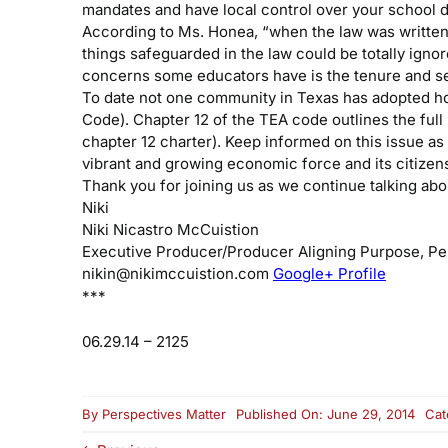
mandates and have local control over your school di
According to Ms. Honea, “when the law was written 
things safeguarded in the law could be totally ignor
concerns some educators have is the tenure and sec
To date not one community in Texas has adopted hom
Code). Chapter 12 of the TEA code outlines the full
chapter 12 charter). Keep informed on this issue as
vibrant and growing economic force and its citize
Thank you for joining us as we continue talking abou
Niki
Niki Nicastro McCuistion
Executive Producer/Producer
Aligning Purpose, P
nikin@nikimccuistion.com
Google+ Profile
***
06.29.14 – 2125
By
Perspectives Matter
Published On: June 29, 2014
Cat