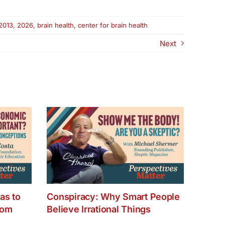
2013
,
2026
,
brain health
,
center for brain health
Next
as to
Conspiracy: Why Smart People
dom
Believe Irrational Things