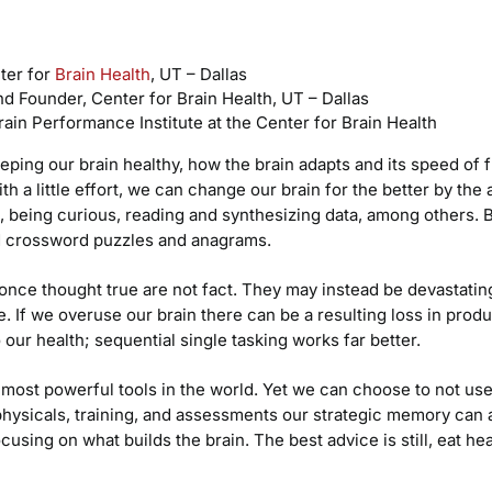
nter for
Brain Health
, UT – Dallas
nd Founder, Center for Brain Health, UT – Dallas
rain Performance Institute at the Center for Brain Health
eping our brain healthy, how the brain adapts and its speed of 
h a little effort, we can change our brain for the better by the 
 being curious, reading and synthesizing data, among others. Beli
rd crossword puzzles and anagrams.
once thought true are not fact. They may instead be devastating
. If we overuse our brain there can be a resulting loss in produc
 our health; sequential single tasking works far better.
 most powerful tools in the world. Yet we can choose to not use 
 physicals, training, and assessments our strategic memory ca
cusing on what builds the brain. The best advice is still, eat h