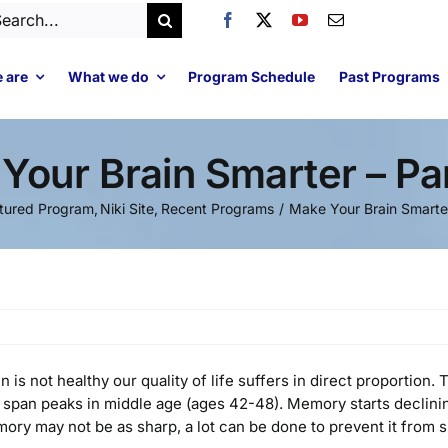
arch
:
 are
What we do
Program Schedule
Past Programs
Your Brain Smarter – Pa
tured Program
Niki Site
Recent Programs
Make Your Brain Smarte
in is not healthy our quality of life suffers in direct proportio
 span peaks in middle age (ages 42-48). Memory starts declining 
ory may not be as sharp, a lot can be done to prevent it from sl