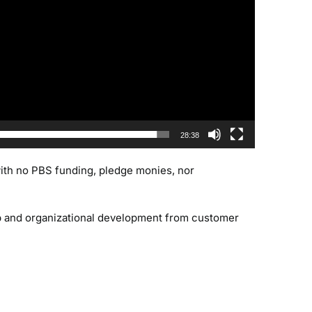
28:38
 with no PBS funding, pledge monies, nor
ip and organizational development from customer