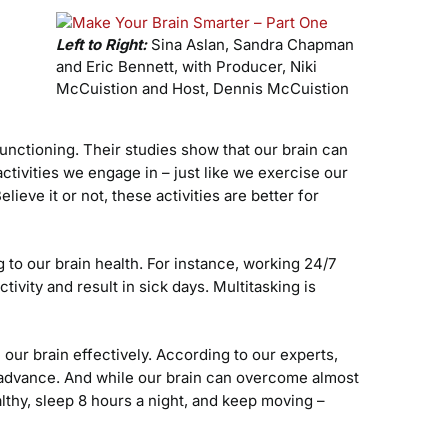
Left to Right:
Sina Aslan, Sandra Chapman
and Eric Bennett, with Producer, Niki
McCuistion and Host, Dennis McCuistion
functioning. Their studies show that our brain can
activities we engage in – just like we exercise our
eve it or not, these activities are better for
 to our brain health. For instance, working 24/7
tivity and result in sick days. Multitasking is
our brain effectively. According to our experts,
n advance. And while our brain can overcome almost
ealthy, sleep 8 hours a night, and keep moving –