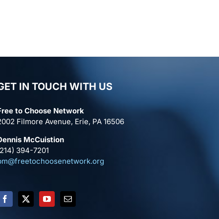
GET IN TOUCH WITH US
Free to Choose Network
2002 Filmore Avenue, Erie, PA 16506
Dennis McCuistion
(214) 394-7201
pm@freetochoosenetwork.org