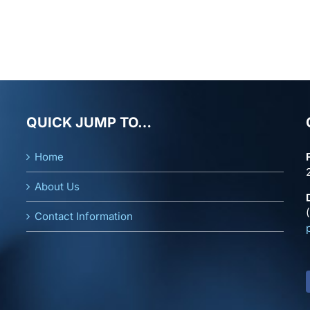
QUICK JUMP TO…
Home
About Us
Contact Information