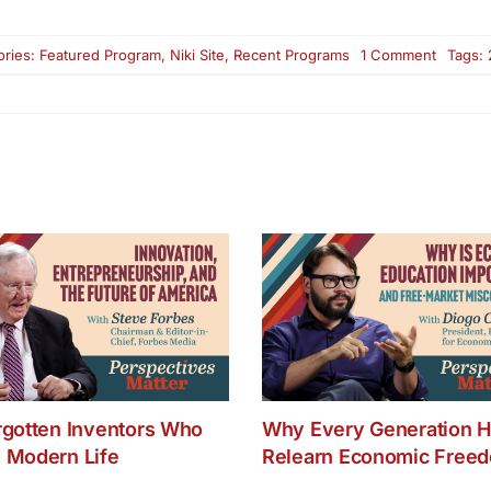
on
ories:
Featured Program
,
Niki Site
,
Recent Programs
1 Comment
Tags:
Make
Your
Brain
Smarter
–
Part
One
rgotten Inventors Who
Why Every Generation H
 Modern Life
Relearn Economic Free