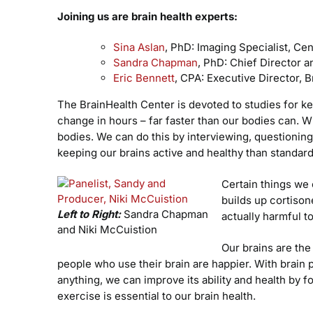
Joining us are brain health experts:
Sina Aslan
, PhD: Imaging Specialist, Ce
Sandra Chapman
, PhD: Chief Director a
Eric Bennett
, CPA: Executive Director, B
The BrainHealth Center is devoted to studies for ke
change in hours – far faster than our bodies can. Wit
bodies. We can do this by interviewing, questioning,
keeping our brains active and healthy than standa
Certain things we 
builds up cortisone
Left to Right:
Sandra Chapman
actually harmful to
and Niki McCuistion
Our brains are the
people who use their brain are happier. With brain
anything, we can improve its ability and health by fo
exercise is essential to our brain health.