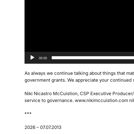
00:00
As always we continue talking about things that mat
government grants. We appreciate your continued 
Niki Nicastro McCuistion, CSP
Executive Producer
service to governance.
www.nikimccuistion.com
ni
***
2026 – 07.07.2013