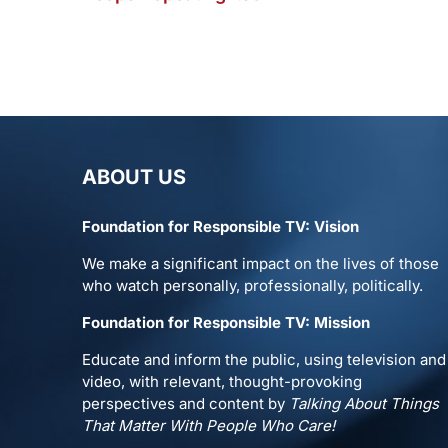
ABOUT US
Foundation for Responsible TV: Vision
We make a significant impact on the lives of those
who watch personally, professionally, politically.
Foundation for Responsible TV: Mission
Educate and inform the public, using television and
video, with relevant, thought-provoking
perspectives and content by
Talking About Things
That Matter With People Who Care!