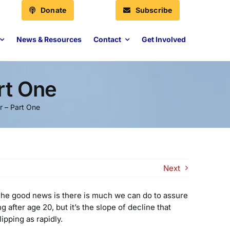
Donate
Subscribe
News & Resources
Contact
Get Involved
rt One
r – Part One
Next
n. The good news is there is much we can do to assure
after age 20, but it’s the slope of decline that
ipping as rapidly.