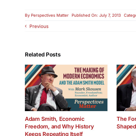
By
Perspectives Matter
Published On: July 7, 2013
Categ
Previous
Related Posts
Adam Smith, Economic
The Fo
Freedom, and Why History
Shaped
Keeps Repeating Itself