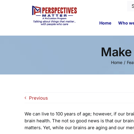
Skip
Se
to
for
content
Home
Who we
Make 
Home
Fea
Previous
We can live to 100 years of age; however, if our bra
brain health. The not so good news is that our brain
matters. Yet, while our brains are aging and our mem