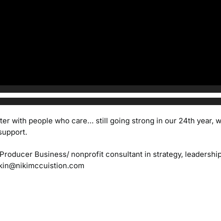
ter with people who care… still going strong in our 24th year,
support.
/Producer
Business/ nonprofit consultant in strategy, leadersh
kin@nikimccuistion.com