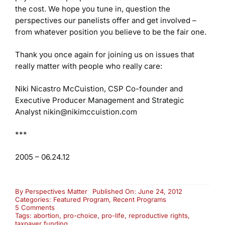
the cost. We hope you tune in, question the
perspectives our panelists offer and get involved –
from whatever position you believe to be the fair one.
Thank you once again for joining us on issues that
really matter with people who really care:
Niki Nicastro McCuistion, CSP
Co-founder and
Executive Producer
Management and Strategic
Analyst
nikin@nikimccuistion.com
***
2005 – 06.24.12
By
Perspectives Matter
Published On: June 24, 2012
Categories:
Featured Program
,
Recent Programs
on
5 Comments
Taxpayer
Tags:
abortion
,
pro-choice
,
pro-life
,
reproductive rights
,
Funding
taxpayer funding