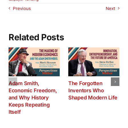
and
Previous
Next
Women’s
Reproductive
Rights
Related Posts
Adam Smith,
The Forgotten
Economic Freedom,
Inventors Who
and Why History
Shaped Modern Life
Keeps Repeating
Itself