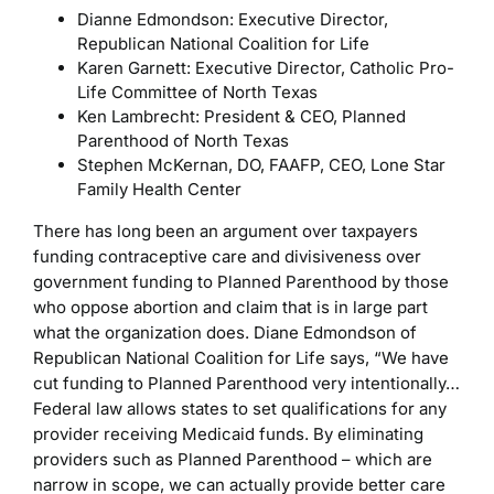
Dianne Edmondson: Executive Director,
Republican National Coalition for Life
Karen Garnett: Executive Director, Catholic Pro-
Life Committee of North Texas
Ken Lambrecht: President & CEO, Planned
Parenthood of North Texas
Stephen McKernan, DO, FAAFP, CEO, Lone Star
Family Health Center
There has long been an argument over taxpayers
funding contraceptive care and divisiveness over
government funding to Planned Parenthood by those
who oppose abortion and claim that is in large part
what the organization does. Diane Edmondson of
Republican National Coalition for Life says, “We have
cut funding to Planned Parenthood very intentionally…
Federal law allows states to set qualifications for any
provider receiving Medicaid funds. By eliminating
providers such as Planned Parenthood – which are
narrow in scope, we can actually provide better care