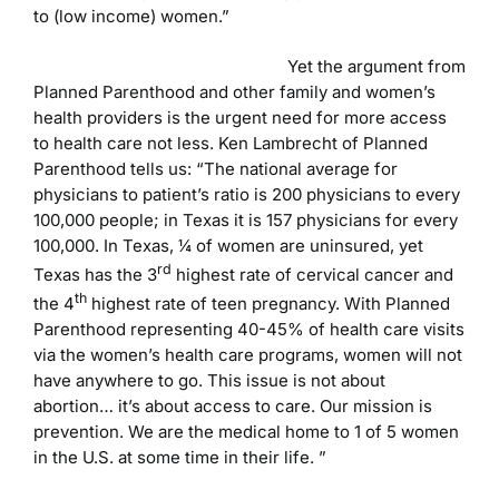
to (low income) women.”
Yet the argument from
Planned Parenthood and other family and women’s
health providers is the urgent need for more access
to health care not less. Ken Lambrecht of Planned
Parenthood tells us: “The national average for
physicians to patient’s ratio is 200 physicians to every
100,000 people; in Texas it is 157 physicians for every
100,000. In Texas, ¼ of women are uninsured, yet
rd
Texas has the 3
highest rate of cervical cancer and
th
the 4
highest rate of teen pregnancy. With Planned
Parenthood representing 40-45% of health care visits
via the women’s health care programs, women will not
have anywhere to go. This issue is not about
abortion… it’s about access to care. Our mission is
prevention. We are the medical home to 1 of 5 women
in the U.S. at some time in their life. ”