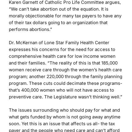
Karen Garnett of Catholic Pro Life Committee argues,
“We can’t take abortion out of the equation. It is
morally objectionable for many tax payers to have any
of their tax dollars going to an organization that
performs abortions.”
Dr. McKernan of Lone Star Family Health Center
expresses his concerns for the need for access to
comprehensive health care for low income women
and their families. “The reality of this is that 185,000
women receive care through the women’s health care
program; another 220,000 through the family planning
program. These cuts could decimate these programs-
that’s 400,000 women who will not have access to
preventive care. The Legislature wasn’t thinking well.”
The issues surrounding who should pay for what and
what gets funded by whom is not going away anytime
soon. Yet this is an issue that affects us all- the tax
payer and the people who need care and can’t afford