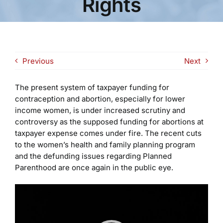
Rights
Previous
Next
The present system of taxpayer funding for
contraception and abortion, especially for lower
income women, is under increased scrutiny and
controversy as the supposed funding for abortions at
taxpayer expense comes under fire. The recent cuts
to the women’s health and family planning program
and the defunding issues regarding Planned
Parenthood are once again in the public eye.
Video
Player