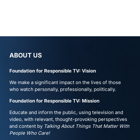
ABOUT US
Foundation for Responsible TV: Vision
We make a significant impact on the lives of those
who watch personally, professionally, politically.
Foundation for Responsible TV: Mission
Educate and inform the public, using television and
video, with relevant, thought-provoking perspectives
and content by
Talking About Things That Matter With
People Who Care!