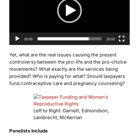
00:00
28:50
Yet, what are the real issues causing the present
controversy between the pro-life and the pro-choice
movements? What exactly are the services being
provided? Who is paying for what? Should taxpayers
fund contraceptive care and pregnancy counseling?
Left to Right: Garnett, Edmondson,
Lambrecht, McKernan
Panelists Include