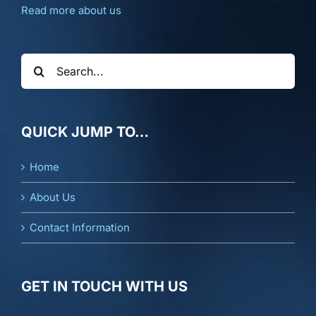
Read more about us
Search
for:
QUICK JUMP TO…
Home
About Us
Contact Information
GET IN TOUCH WITH US