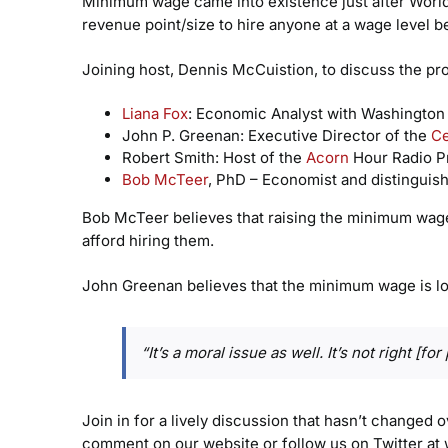
Minimum wage came into existence just after World W
revenue point/size to hire anyone at a wage level b
Joining host, Dennis McCuistion, to discuss the pr
Liana Fox
: Economic Analyst with Washington
John P. Greenan: Executive Director of the
Ce
Robert Smith: Host of the
Acorn
Hour Radio P
Bob McTeer
, PhD – Economist and distinguish
Bob McTeer believes that raising the minimum wage 
afford hiring them.
John Greenan believes that the minimum wage is low
“It’s a moral issue as well. It’s not right [
Join in for a lively discussion that hasn’t changed 
comment on our website or follow us on Twitter at