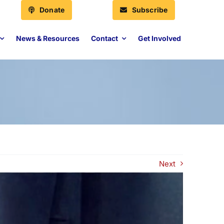
Donate
Subscribe
News & Resources
Contact
Get Involved
Next