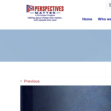
Skip
Se
to
for
content
Home
Who we
Previous