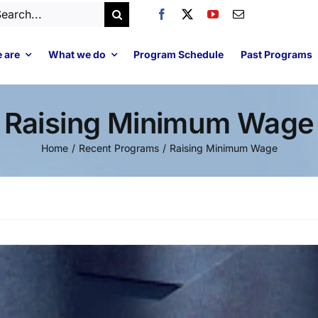
arch
:
 are
What we do
Program Schedule
Past Programs
Raising Minimum Wage
Home
Recent Programs
Raising Minimum Wage
Video
Player