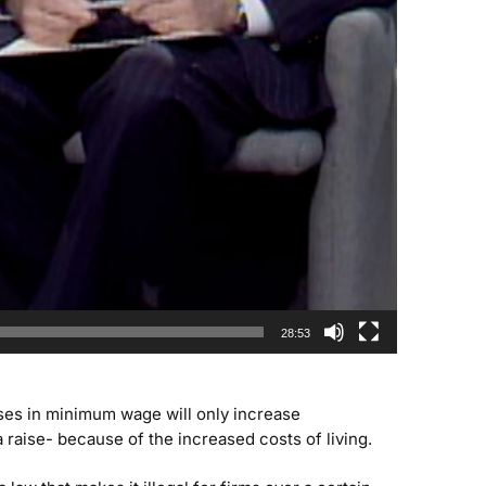
28:53
ses in minimum wage will only increase
aise- because of the increased costs of living.