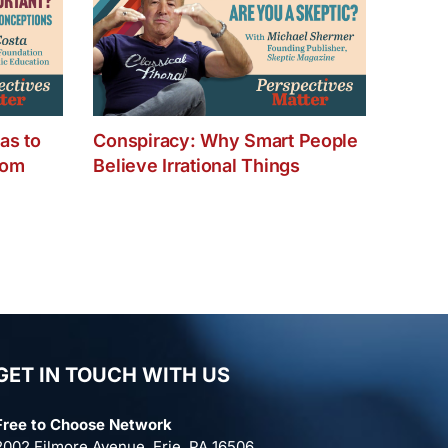
as to
Conspiracy: Why Smart People
dom
Believe Irrational Things
GET IN TOUCH WITH US
Free to Choose Network
2002 Filmore Avenue, Erie, PA 16506