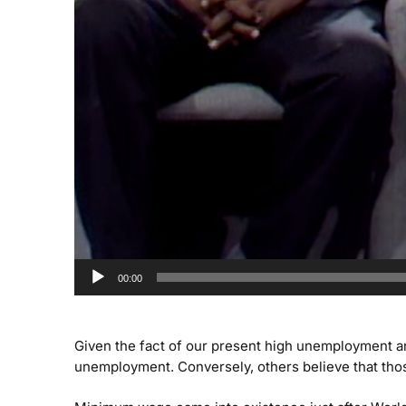
00:00
Given the fact of our present high unemployment a
unemployment. Conversely, others believe that tho