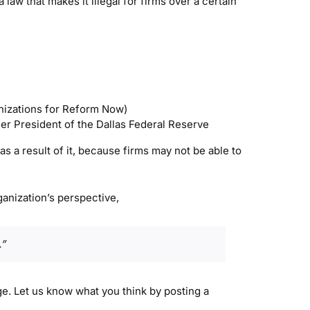
aw that makes it illegal for firms over a certain
izations for Reform Now)
mer President of the Dallas Federal Reserve
 a result of it, because firms may not be able to
anization’s perspective,
.”
age. Let us know what you think by posting a