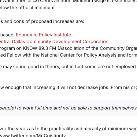
ar II, then at 40 Cents an hour. Minimum wage is essentially a l
elow the official minimum.
os and cons of proposed increases are:
 based,
Economic Policy Institute
ntral Dallas Community Development Corporation
rogram on KNOW 89.3 FM (Association of the Community Organ
ed Fellow with the National Center for Policy Analysis and for
may sound good in theory, but in fact some are not employed as
 enough that increasing it will not decrease jobs. From his org
for people] to work full time and not be able to support themselves
over the years as to the practicality and morality of minimum w
 www.twitter.com/McCuistiontv.