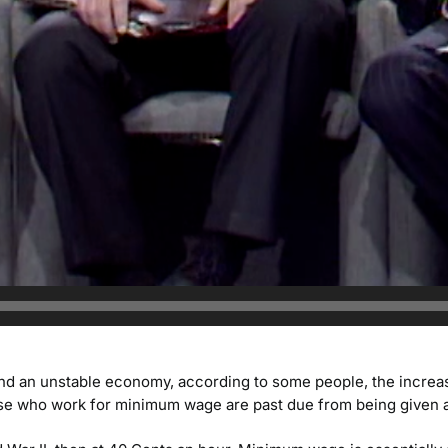
nd an unstable economy, according to some people, the increa
se who work for minimum wage are past due from being given a r