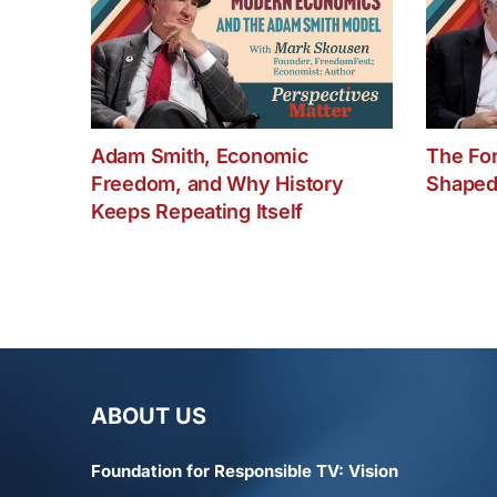
Adam Smith, Economic
The Fo
Freedom, and Why History
Shaped
Keeps Repeating Itself
ABOUT US
Foundation for Responsible TV: Vision