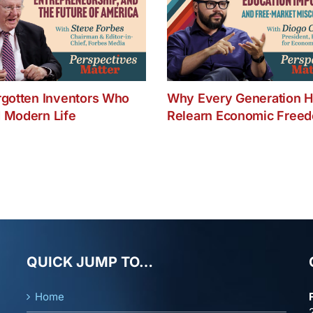
rgotten Inventors Who
Why Every Generation H
 Modern Life
Relearn Economic Free
QUICK JUMP TO…
Home