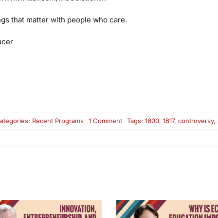
ings that matter with people who care.
ucer
on
ategories:
Recent Programs
1 Comment
Tags:
1600
,
1617
,
controversy
,
Raising
Minimum
Wage