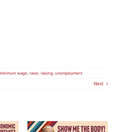
minimum wage
,
raise
,
raising
,
unemployment
Next