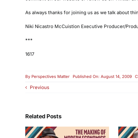
As always thanks for joining us as we talk about th
Niki Nicastro McCuistion
Executive Producer/Prod
***
1617
By
Perspectives Matter
Published On: August 14, 2009
C
Previous
Related Posts