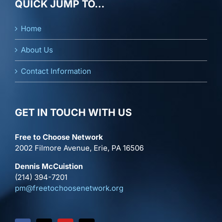
QUICK JUMP TO…
Home
About Us
Contact Information
GET IN TOUCH WITH US
Free to Choose Network
2002 Filmore Avenue, Erie, PA 16506
Dennis McCuistion
(214) 394-7201
pm@freetochoosenetwork.org