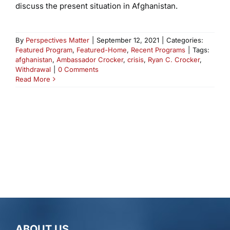
discuss the present situation in Afghanistan.
By
Perspectives Matter
|
September 12, 2021
|
Categories:
Featured Program
,
Featured-Home
,
Recent Programs
|
Tags:
afghanistan
,
Ambassador Crocker
,
crisis
,
Ryan C. Crocker
,
Withdrawal
|
0 Comments
Read More
ABOUT US