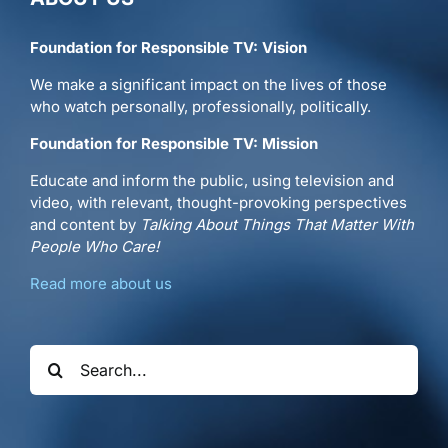
Foundation for Responsible TV: Vision
We make a significant impact on the lives of those
who watch personally, professionally, politically.
Foundation for Responsible TV: Mission
Educate and inform the public, using television and
video, with relevant, thought-provoking perspectives
and content by
Talking About Things That Matter With
People Who Care!
Read more about us
Search
for: