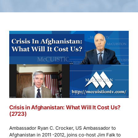
Crisis in Afghanistan: What Will It Cost Us?
(2723)
Ambassador Ryan C. Crocker, US Ambassador to
Afghanistan in 2011 -2012, joins co-host Jim Falk to