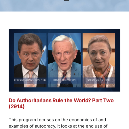
Do Authoritarians Rule the World? Part Two
(2914)
This program focuses on the economics of and
examples of autocracy. It looks at the end use of