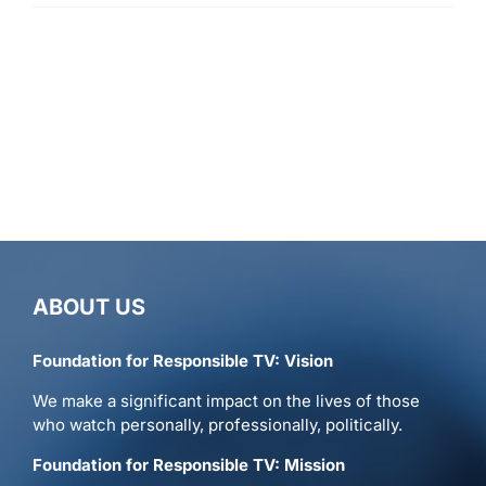
ABOUT US
Foundation for Responsible TV: Vision
We make a significant impact on the lives of those
who watch personally, professionally, politically.
Foundation for Responsible TV: Mission