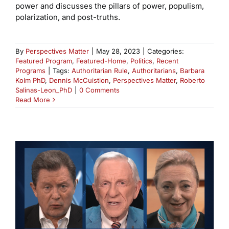
power and discusses the pillars of power, populism,
polarization, and post-truths.
By
Perspectives Matter
|
May 28, 2023
|
Categories:
Featured Program
,
Featured-Home
,
Politics
,
Recent
Programs
|
Tags:
Authoritarian Rule
,
Authoritarians
,
Barbara
Kolm PhD
,
Dennis McCuistion
,
Perspectives Matter
,
Roberto
Salinas-Leon_PhD
|
0 Comments
Read More