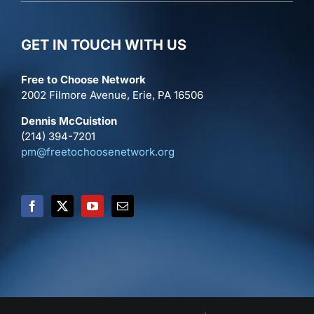
GET IN TOUCH WITH US
Free to Choose Network
2002 Filmore Avenue, Erie, PA 16506
Dennis McCuistion
(214) 394-7201
pm@freetochoosenetwork.org