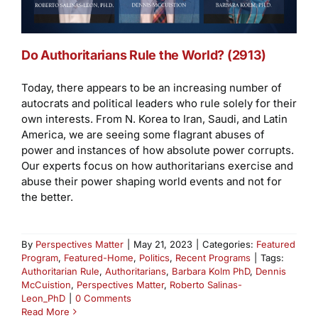
Do Authoritarians Rule the World? (2913)
Today, there appears to be an increasing number of
autocrats and political leaders who rule solely for their
own interests. From N. Korea to Iran, Saudi, and Latin
America, we are seeing some flagrant abuses of
power and instances of how absolute power corrupts.
Our experts focus on how authoritarians exercise and
abuse their power shaping world events and not for
the better.
By
Perspectives Matter
|
May 21, 2023
|
Categories:
Featured
Program
,
Featured-Home
,
Politics
,
Recent Programs
|
Tags:
Authoritarian Rule
,
Authoritarians
,
Barbara Kolm PhD
,
Dennis
McCuistion
,
Perspectives Matter
,
Roberto Salinas-
Leon_PhD
|
0 Comments
Read More