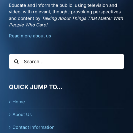
Educate and inform the public, using television and
video, with relevant, thought-provoking perspectives
and content by
Talking About Things That Matter With
People Who Care!
Read more about us
Search
for:
QUICK JUMP TO…
Home
About Us
Contact Information