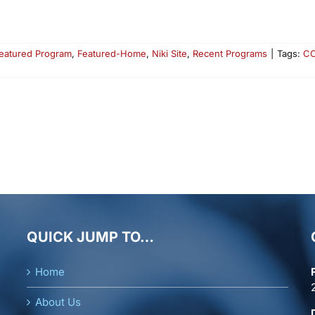
eatured Program
,
Featured-Home
,
Niki Site
,
Recent Programs
|
Tags:
CO
QUICK JUMP TO…
Home
About Us