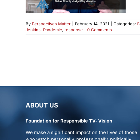
By
Perspectives Matter
|
February 14, 2021
|
Categories:
F
Jenkins
,
Pandemic
,
response
|
0 Comments
ABOUT US
Foundation for Responsible TV: Vision
We make a significant impact on the lives of those
who watch personally, professionally, politically.