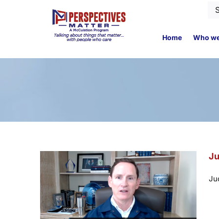
Skip
Se
to
for
content
Home
Who we
Ju
Ju