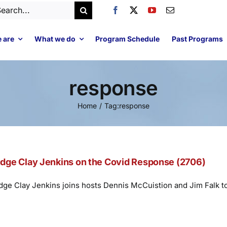
arch
:
 are
What we do
Program Schedule
Past Programs
response
Home
Tag:
response
dge Clay Jenkins on the Covid Response (2706)
dge Clay Jenkins joins hosts Dennis McCuistion and Jim Falk t