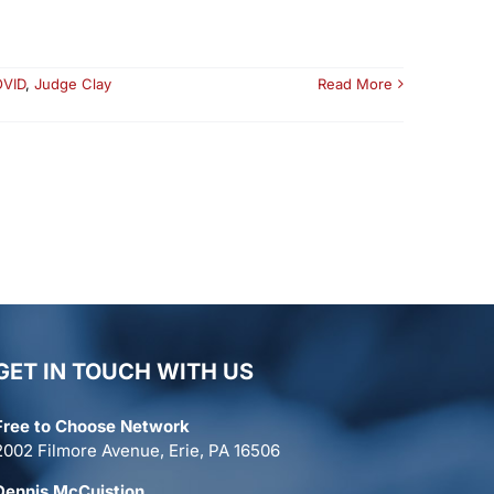
VID
,
Judge Clay
Read More
GET IN TOUCH WITH US
Free to Choose Network
2002 Filmore Avenue, Erie, PA 16506
Dennis McCuistion