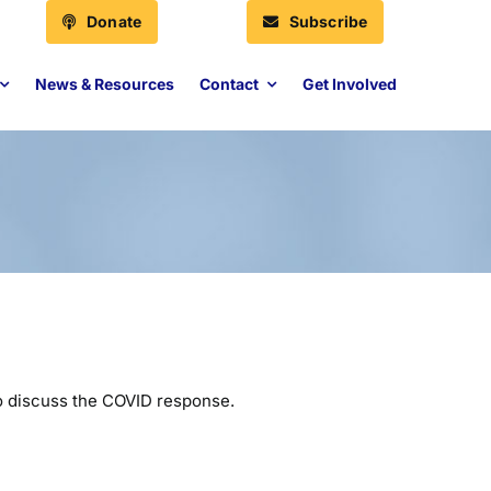
Donate
Subscribe
News & Resources
Contact
Get Involved
o discuss the COVID response.