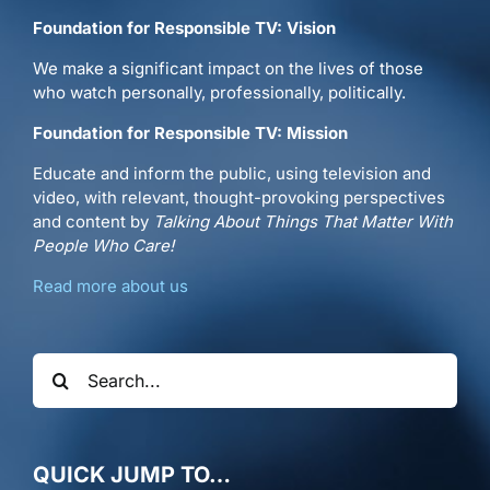
Foundation for Responsible TV: Vision
We make a significant impact on the lives of those
who watch personally, professionally, politically.
Foundation for Responsible TV: Mission
Educate and inform the public, using television and
video, with relevant, thought-provoking perspectives
and content by
Talking About Things That Matter With
People Who Care!
Read more about us
Search
for:
QUICK JUMP TO…