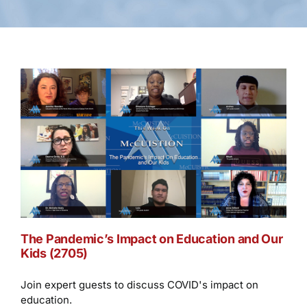
The Pandemic’s Impact on Education and Our
Kids (2705)
Join expert guests to discuss COVID's impact on
education.