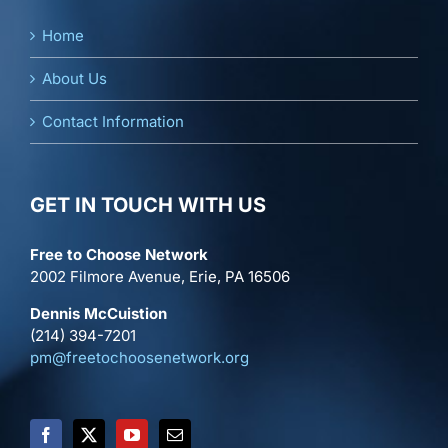
Home
About Us
Contact Information
GET IN TOUCH WITH US
Free to Choose Network
2002 Filmore Avenue, Erie, PA 16506
Dennis McCuistion
(214) 394-7201
pm@freetochoosenetwork.org