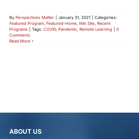
By
Perspectives Matter
|
January 31, 2021
|
Categories:
Featured Program
,
Featured-Home
,
Niki Site
,
Recent
Programs
|
Tags:
COVID
,
Pandemic
,
Remote Learning
|
0
Comments
Read More
ABOUT US