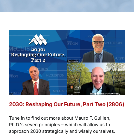
2030: Reshaping Our Future, Part Two (2806)
Tune in to find out more about Mauro F. Guillen,
Ph.D.'s seven principles – which will allow us to
approach 2030 strategically and wisely ourselves.