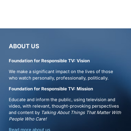
ABOUT US
Foundation for Responsible TV: Vision
We make a significant impact on the lives of those
who watch personally, professionally, politically.
Foundation for Responsible TV: Mission
Educate and inform the public, using television and
video, with relevant, thought-provoking perspectives
and content by
Talking About Things That Matter With
People Who Care!
Read more about us