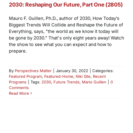
2030: Reshaping Our Future, Part One (2805)
Mauro F. Guillen, Ph.D., author of 2030, How Today’s
Biggest Trends Will Collide and Reshape the Future of
Everything, says, "the world as we know it today will
be gone by 2030." That's only eight years away! Watch
the show to see what you can expect and how to
prepare.
By
Perspectives Matter
|
January 30, 2022
|
Categories:
Featured Program
,
Featured-Home
,
Niki Site
,
Recent
Programs
|
Tags:
2030
,
Future Trends
,
Mario Guillen
|
0
Comments
Read More