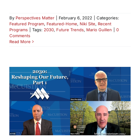
By
Perspectives Matter
|
February 6, 2022
|
Categories:
Featured Program
,
Featured-Home
,
Niki Site
,
Recent
Programs
|
Tags:
2030
,
Future Trends
,
Mario Guillen
|
0
Comments
Read More