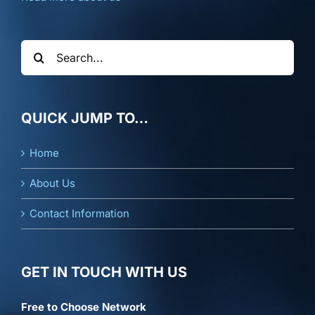
Search
for:
QUICK JUMP TO…
Home
About Us
Contact Information
GET IN TOUCH WITH US
Free to Choose Network