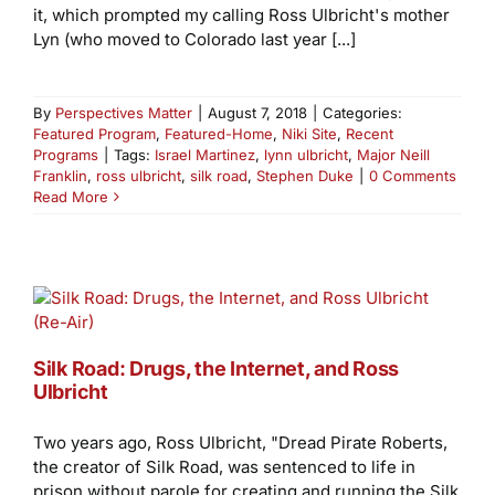
it, which prompted my calling Ross Ulbricht's mother
Lyn (who moved to Colorado last year [...]
By
Perspectives Matter
|
August 7, 2018
|
Categories:
Featured Program
,
Featured-Home
,
Niki Site
,
Recent
Programs
|
Tags:
Israel Martinez
,
lynn ulbricht
,
Major Neill
Franklin
,
ross ulbricht
,
silk road
,
Stephen Duke
|
0 Comments
Read More
Silk Road: Drugs, the Internet, and Ross
Ulbricht
Two years ago, Ross Ulbricht, "Dread Pirate Roberts,
the creator of Silk Road, was sentenced to life in
prison without parole for creating and running the Silk