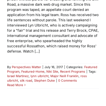
Road, a massive dark web drug market. Since this
program was taped, an appellate court denied an
application from his legal team. Ross has received two
life sentences without parole. This last weekend I
interviewed Lyn Ulbricht, who is actively campaigning
for a "fair" trial and his release and Terry Brock, CPAE,
international management consultant and advocate of
free enterprise, who spearheaded the highly
successful Rossathon, which raised money for Ross'
defense. Watch [...]
By
Perspectives Matter
|
July 16, 2017
|
Categories:
Featured
Program
,
Featured-Home
,
Niki Site
,
Recent Programs
|
Tags:
Israel Martinez
,
lynn ulbricht
,
Major Neill Franklin
,
ross
ulbricht
,
silk road
,
Stephen Duke
|
0 Comments
Read More