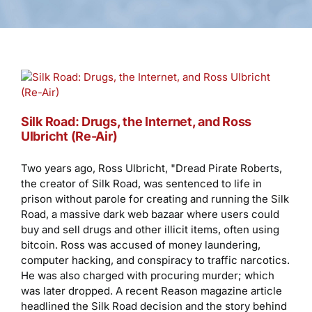
Silk Road: Drugs, the Internet, and Ross
Ulbricht (Re-Air)
Two years ago, Ross Ulbricht, "Dread Pirate Roberts,
the creator of Silk Road, was sentenced to life in
prison without parole for creating and running the Silk
Road, a massive dark web bazaar where users could
buy and sell drugs and other illicit items, often using
bitcoin. Ross was accused of money laundering,
computer hacking, and conspiracy to traffic narcotics.
He was also charged with procuring murder; which
was later dropped. A recent Reason magazine article
headlined the Silk Road decision and the story behind