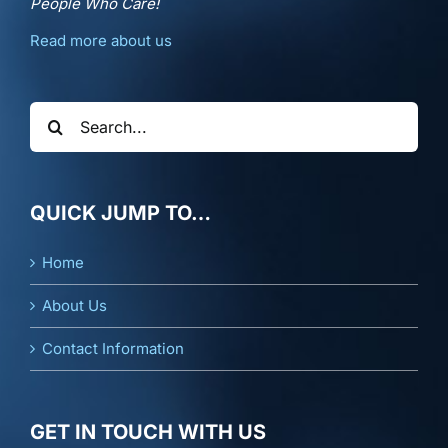
People Who Care!
Read more about us
Search
for:
QUICK JUMP TO…
Home
About Us
Contact Information
GET IN TOUCH WITH US