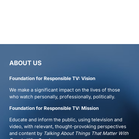
ABOUT US
Foundation for Responsible TV: Vision
We make a significant impact on the lives of those
who watch personally, professionally, politically.
Foundation for Responsible TV: Mission
Educate and inform the public, using television and
video, with relevant, thought-provoking perspectives
and content by
Talking About Things That Matter With