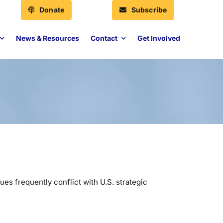
Donate
Subscribe
News & Resources
Contact
Get Involved
ues frequently conflict with U.S. strategic