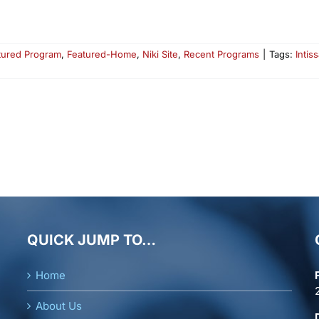
tured Program
,
Featured-Home
,
Niki Site
,
Recent Programs
|
Tags:
Intiss
QUICK JUMP TO…
Home
About Us