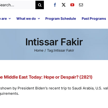
arch
:
 are
What we do
Program Schedule
Past Programs
Intissar Fakir
Home
Tag:
Intissar Fakir
e Middle East Today: Hope or Despair? (2821)
shown by President Biden’s recent trip to Saudi Arabia, U.S. val
quirements.