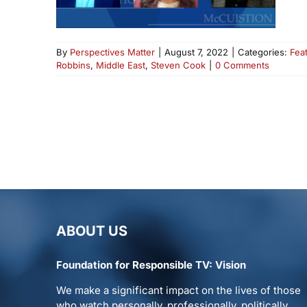
By
Perspectives Matter
|
August 7, 2022
|
Categories:
Fea
Robbins
,
Middle East
,
Steven Cook
|
0 Comments
ABOUT US
Foundation for Responsible TV: Vision
We make a significant impact on the lives of those
who watch personally, professionally, politically.