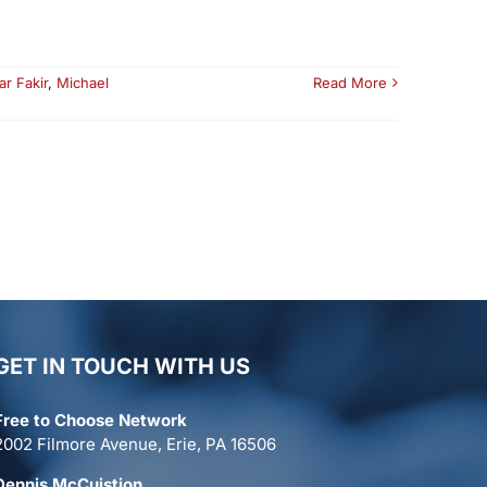
ar Fakir
,
Michael
Read More
GET IN TOUCH WITH US
Free to Choose Network
2002 Filmore Avenue, Erie, PA 16506
Dennis McCuistion