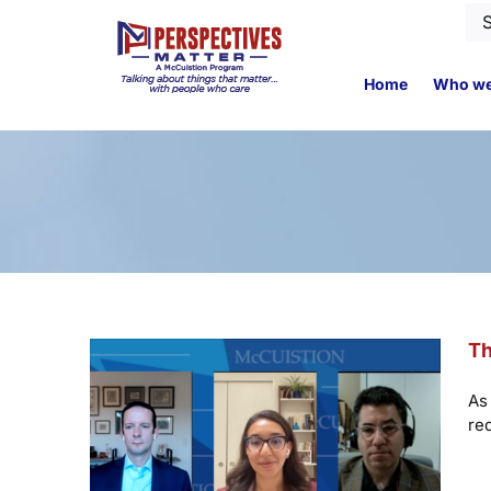
Skip
Se
to
for
content
Home
Who we
Th
As 
re