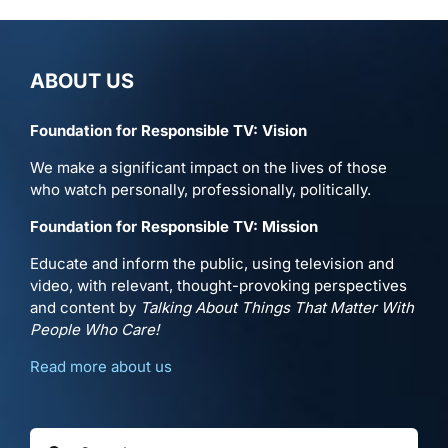
ABOUT US
Foundation for Responsible TV: Vision
We make a significant impact on the lives of those
who watch personally, professionally, politically.
Foundation for Responsible TV: Mission
Educate and inform the public, using television and
video, with relevant, thought-provoking perspectives
and content by
Talking About Things That Matter With
People Who Care!
Read more about us
Search