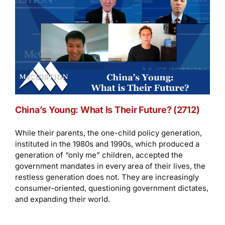
China’s Young: What Is Their Future? (2712)
While their parents, the one-child policy generation,
instituted in the 1980s and 1990s, which produced a
generation of “only me” children, accepted the
government mandates in every area of their lives, the
restless generation does not. They are increasingly
consumer-oriented, questioning government dictates,
and expanding their world.