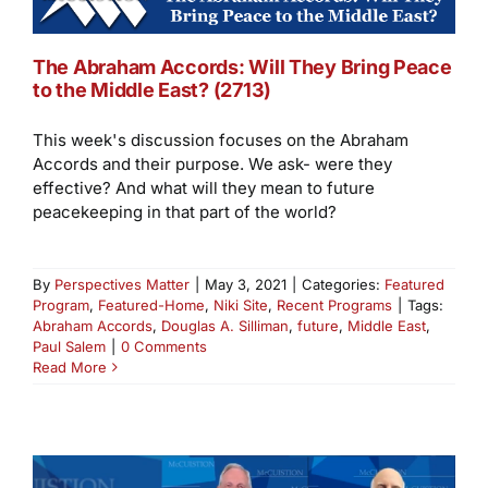
The Abraham Accords: Will They Bring Peace
to the Middle East? (2713)
This week's discussion focuses on the Abraham
Accords and their purpose. We ask- were they
effective? And what will they mean to future
peacekeeping in that part of the world?
By
Perspectives Matter
|
May 3, 2021
|
Categories:
Featured
Program
,
Featured-Home
,
Niki Site
,
Recent Programs
|
Tags:
Abraham Accords
,
Douglas A. Silliman
,
future
,
Middle East
,
Paul Salem
|
0 Comments
Read More