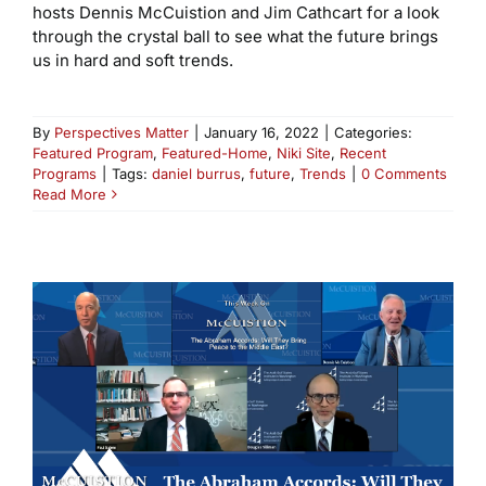
hosts Dennis McCuistion and Jim Cathcart for a look
through the crystal ball to see what the future brings
us in hard and soft trends.
By
Perspectives Matter
|
January 16, 2022
|
Categories:
Featured Program
,
Featured-Home
,
Niki Site
,
Recent
Programs
|
Tags:
daniel burrus
,
future
,
Trends
|
0 Comments
Read More