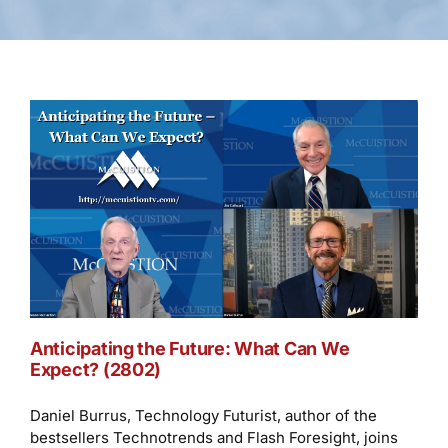
Anticipating the Future: What Can We
Expect? (2802)
Daniel Burrus, Technology Futurist, author of the
bestsellers Technotrends and Flash Foresight, joins