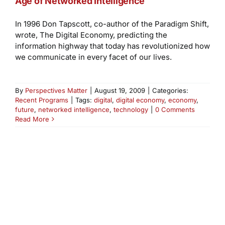
Age of Networked Intelligence
In 1996 Don Tapscott, co-author of the Paradigm Shift,
wrote, The Digital Economy, predicting the
information highway that today has revolutionized how
we communicate in every facet of our lives.
By
Perspectives Matter
|
August 19, 2009
|
Categories:
Recent Programs
|
Tags:
digital
,
digital economy
,
economy
,
future
,
networked intelligence
,
technology
|
0 Comments
Read More