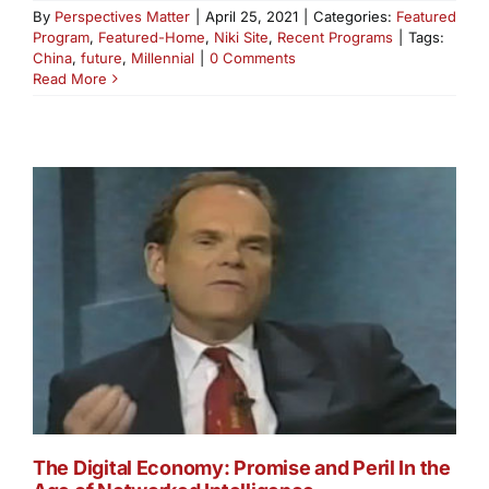
By
Perspectives Matter
|
April 25, 2021
|
Categories:
Featured
Program
,
Featured-Home
,
Niki Site
,
Recent Programs
|
Tags:
China
,
future
,
Millennial
|
0 Comments
Read More
The Digital Economy: Promise and Peril In the