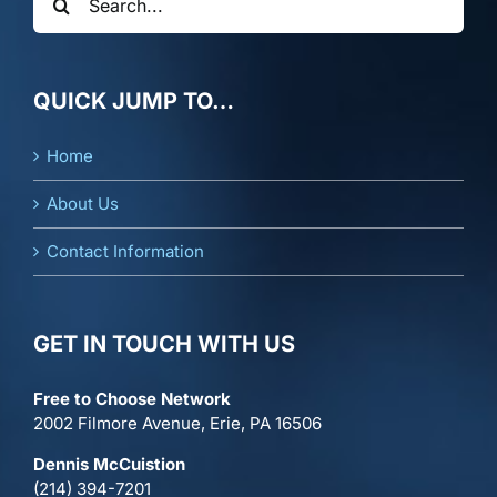
for:
QUICK JUMP TO…
Home
About Us
Contact Information
GET IN TOUCH WITH US
Free to Choose Network
2002 Filmore Avenue, Erie, PA 16506
Dennis McCuistion
(214) 394-7201