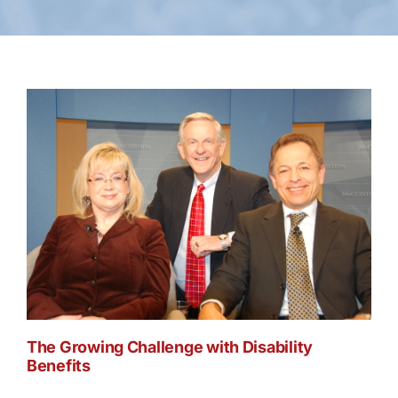
The Growing Challenge with Disability
Benefits