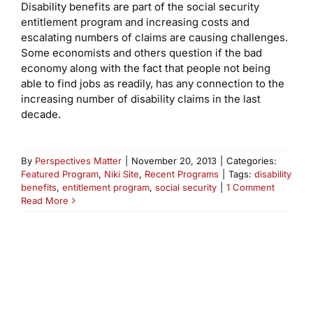
Disability benefits are part of the social security
entitlement program and increasing costs and
escalating numbers of claims are causing challenges.
Some economists and others question if the bad
economy along with the fact that people not being
able to find jobs as readily, has any connection to the
increasing number of disability claims in the last
decade.
By
Perspectives Matter
|
November 20, 2013
|
Categories:
Featured Program
,
Niki Site
,
Recent Programs
|
Tags:
disability
benefits
,
entitlement program
,
social security
|
1 Comment
Read More