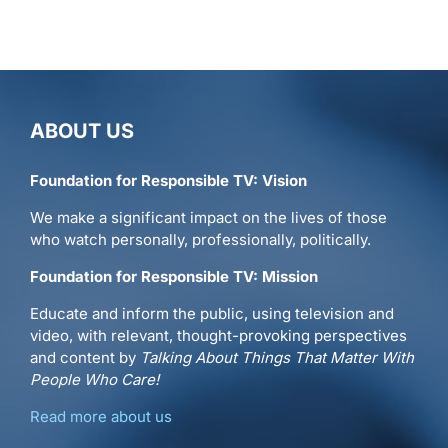
ABOUT US
Foundation for Responsible TV: Vision
We make a significant impact on the lives of those
who watch personally, professionally, politically.
Foundation for Responsible TV: Mission
Educate and inform the public, using television and
video, with relevant, thought-provoking perspectives
and content by
Talking About Things That Matter With
People Who Care!
Read more about us