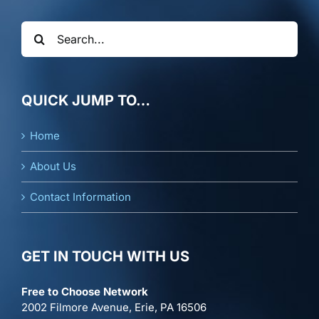
Search
for:
QUICK JUMP TO…
Home
About Us
Contact Information
GET IN TOUCH WITH US
Free to Choose Network
2002 Filmore Avenue, Erie, PA 16506