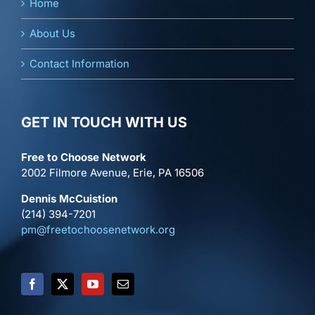
Home
About Us
Contact Information
GET IN TOUCH WITH US
Free to Choose Network
2002 Filmore Avenue, Erie, PA 16506
Dennis McCuistion
(214) 394-7201
pm@freetochoosenetwork.org