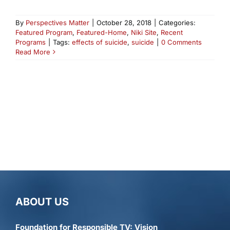
By
Perspectives Matter
|
October 28, 2018
|
Categories:
Featured Program
,
Featured-Home
,
Niki Site
,
Recent
Programs
|
Tags:
effects of suicide
,
suicide
|
0 Comments
Read More
ABOUT US
Foundation for Responsible TV: Vision