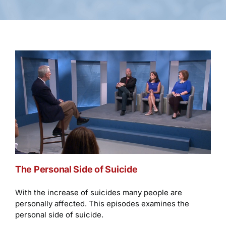
The Personal Side of Suicide
With the increase of suicides many people are
personally affected. This episodes examines the
personal side of suicide.