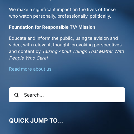
We make a significant impact on the lives of those
who watch personally, professionally, politically.
Foundation for Responsible TV: Mission
Educate and inform the public, using television and
video, with relevant, thought-provoking perspectives
and content by
Talking About Things That Matter With
People Who Care!
Read more about us
Search
for:
QUICK JUMP TO…