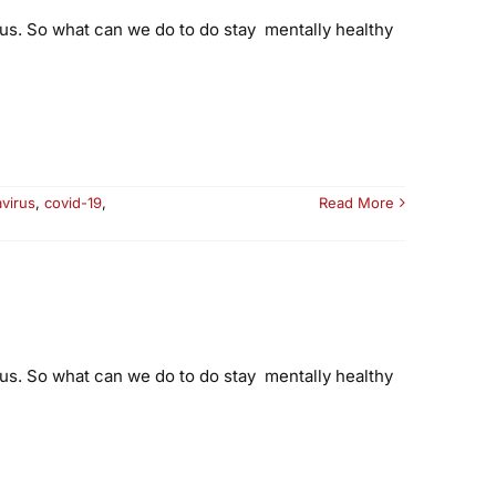
ous. So what can we do to do stay mentally healthy
virus
,
covid-19
,
Read More
ous. So what can we do to do stay mentally healthy