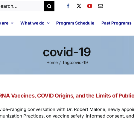
arch
:
 are
What we do
Program Schedule
Past Programs
covid-19
Home
Tag:
covid-19
NA Vaccines, COVID Origins, and the Limits of Public
wide-ranging conversation with Dr. Robert Malone, newly app
munization Practices, on vaccine safety, informed consent, a