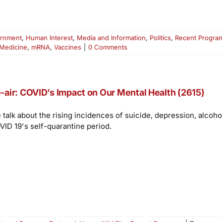
rnment
,
Human Interest
,
Media and Information
,
Politics
,
Recent Progra
Medicine
,
mRNA
,
Vaccines
|
0 Comments
-air: COVID’s Impact on Our Mental Health (2615)
 talk about the rising incidences of suicide, depression, alcoh
VID 19's self-quarantine period.