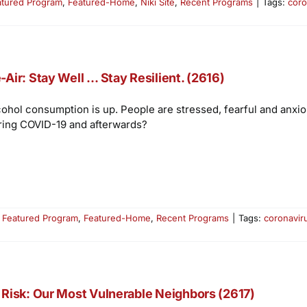
atured Program
,
Featured-Home
,
Niki Site
,
Recent Programs
|
Tags:
coro
-Air: Stay Well … Stay Resilient. (2616)
cohol consumption is up. People are stressed, fearful and anxi
ring COVID-19 and afterwards?
:
Featured Program
,
Featured-Home
,
Recent Programs
|
Tags:
coronavir
 Risk: Our Most Vulnerable Neighbors (2617)