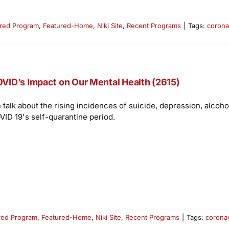
red Program
,
Featured-Home
,
Niki Site
,
Recent Programs
|
Tags:
corona
VID’s Impact on Our Mental Health (2615)
 talk about the rising incidences of suicide, depression, alcoh
VID 19's self-quarantine period.
red Program
,
Featured-Home
,
Niki Site
,
Recent Programs
|
Tags:
corona