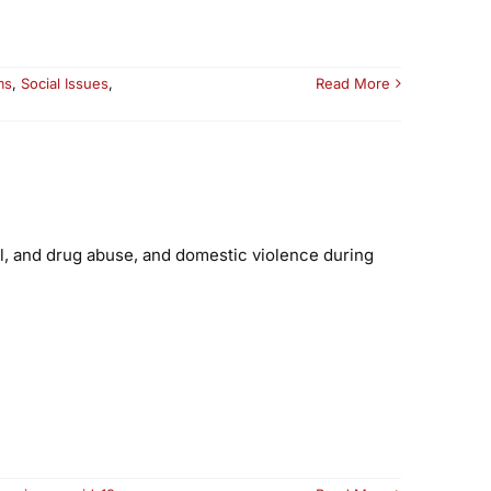
ms
,
Social Issues
,
Read More
ol, and drug abuse, and domestic violence during