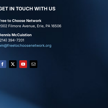
GET IN TOUCH WITH US
Free to Choose Network
2002 Filmore Avenue, Erie, PA 16506
Dennis McCuistion
(214) 394-7201
pm@freetochoosenetwork.org