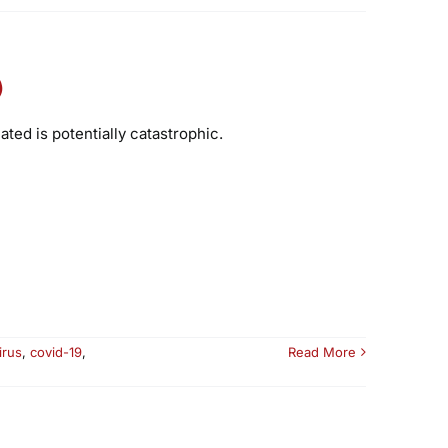
)
ed is potentially catastrophic.
irus
,
covid-19
,
Read More