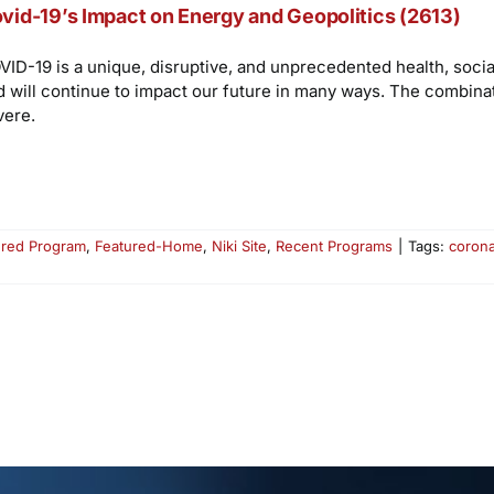
vid-19’s Impact on Energy and Geopolitics (2613)
VID-19 is a unique, disruptive, and unprecedented health, socia
d will continue to impact our future in many ways. The combina
vere.
ured Program
,
Featured-Home
,
Niki Site
,
Recent Programs
|
Tags:
corona