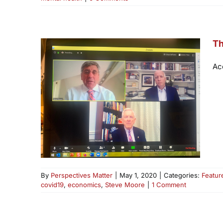
Th
Ac
By
Perspectives Matter
|
May 1, 2020
|
Categories:
Featur
covid19
,
economics
,
Steve Moore
|
1 Comment