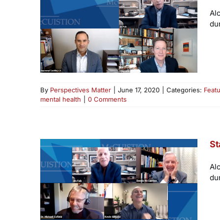
Al
du
By
Perspectives Matter
|
June 17, 2020
|
Categories:
Feat
mental health
|
0 Comments
St
Al
du