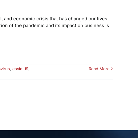
l, and economic crisis that has changed our lives
tion of the pandemic and its impact on business is
virus
,
covid-19
,
Read More