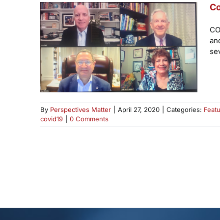
Co
CO
an
se
By
Perspectives Matter
|
April 27, 2020
|
Categories:
Feat
covid19
|
0 Comments