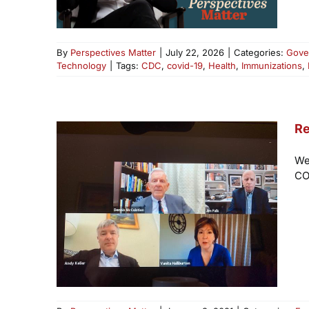
By
Perspectives Matter
|
July 22, 2026
|
Categories:
Gove
Technology
|
Tags:
CDC
,
covid-19
,
Health
,
Immunizations
,
Re
We
CO