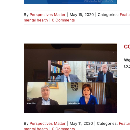
By
Perspectives Matter
|
May 15, 2020
|
Categories:
Featu
mental health
|
0 Comments
CO
We
CO
By
Perspectives Matter
|
May 11, 2020
|
Categories:
Featu
mental health
|
0 Comments