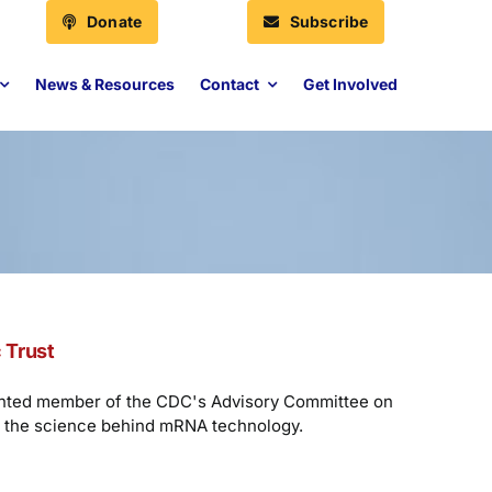
Donate
Subscribe
News & Resources
Contact
Get Involved
 Trust
ointed member of the CDC's Advisory Committee on
nd the science behind mRNA technology.