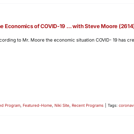
e Economics of COVID-19 … with Steve Moore (2614
cording to Mr. Moore the economic situation COVID- 19 has creat
ed Program
,
Featured-Home
,
Niki Site
,
Recent Programs
|
Tags:
coronav