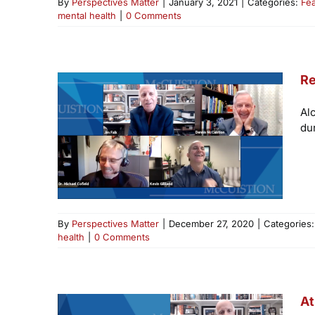
By
Perspectives Matter
|
January 3, 2021
|
Categories:
Fe
mental health
|
0 Comments
Re
Al
du
By
Perspectives Matter
|
December 27, 2020
|
Categories
health
|
0 Comments
At