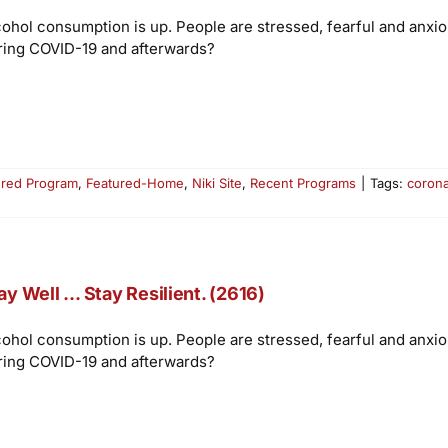
cohol consumption is up. People are stressed, fearful and anxi
ring COVID-19 and afterwards?
ured Program
,
Featured-Home
,
Niki Site
,
Recent Programs
|
Tags:
corona
ay Well … Stay Resilient. (2616)
cohol consumption is up. People are stressed, fearful and anxi
ring COVID-19 and afterwards?