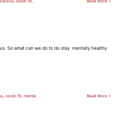
navirus
,
covid-19
,
Read More
ous. So what can we do to do stay mentally healthy
us
,
covid-19
,
mental
Read More