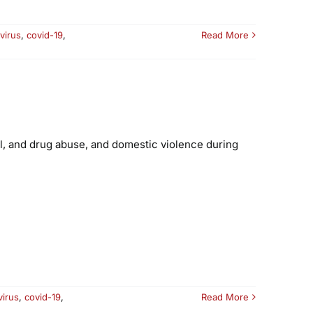
virus
,
covid-19
,
Read More
ol, and drug abuse, and domestic violence during
virus
,
covid-19
,
Read More