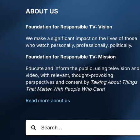
ABOUT US
Foundation for Responsible TV: Vision
We make a significant impact on the lives of those
who watch personally, professionally, politically.
Foundation for Responsible TV: Mission
Educate and inform the public, using television and
video, with relevant, thought-provoking
perspectives and content by
Talking About Things
That Matter With People Who Care!
Read more about us
Search
for: