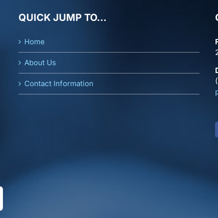
QUICK JUMP TO…
Home
About Us
Contact Information