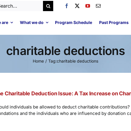
arch
:
 are
What we do
Program Schedule
Past Programs
charitable deductions
Home
Tag:
charitable deductions
e Charitable Deduction Issue: A Tax Increase on Char
ould individuals be allowed to deduct charitable contributions? 
undations and the individuals who are influenced by donation c