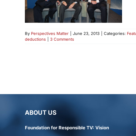
By
Perspectives Matter
|
June 23, 2013
|
Categories:
Feat
deductions
|
3 Comments
ABOUT US
Foundation for Responsible TV: Vision