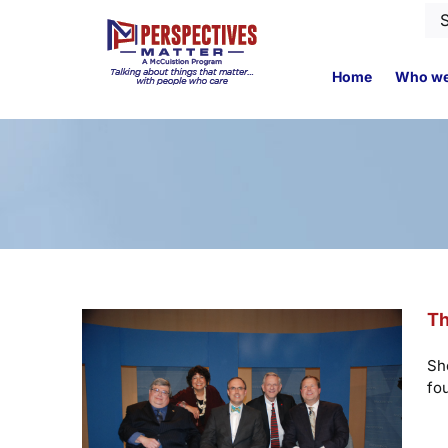
Skip
Se
to
for
content
Home
Who we
Th
Sh
fo