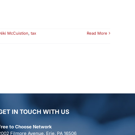
Niki McCuistion
,
tax
Read More
GET IN TOUCH WITH US
Free to Choose Network
2002 Filmore Avenue, Erie, PA 16506