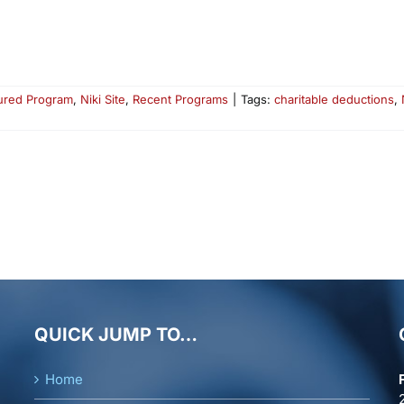
ured Program
,
Niki Site
,
Recent Programs
|
Tags:
charitable deductions
,
QUICK JUMP TO…
Home