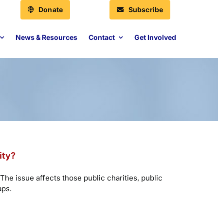
Donate
Subscribe
News & Resources
Contact
Get Involved
ity?
The issue affects those public charities, public
aps.