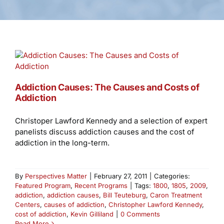
Addiction Causes: The Causes and Costs of
Addiction
Christoper Lawford Kennedy and a selection of expert
panelists discuss addiction causes and the cost of
addiction in the long-term.
By
Perspectives Matter
|
February 27, 2011
|
Categories:
Featured Program
,
Recent Programs
|
Tags:
1800
,
1805
,
2009
,
addiction
,
addiction causes
,
Bill Teuteburg
,
Caron Treatment
Centers
,
causes of addiction
,
Christopher Lawford Kennedy
,
cost of addiction
,
Kevin Gilliland
|
0 Comments
Read More