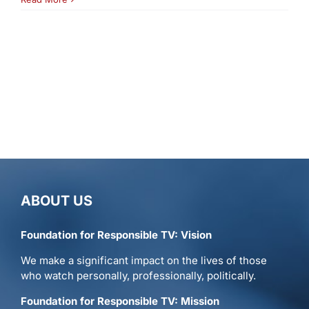
ABOUT US
Foundation for Responsible TV: Vision
We make a significant impact on the lives of those
who watch personally, professionally, politically.
Foundation for Responsible TV: Mission