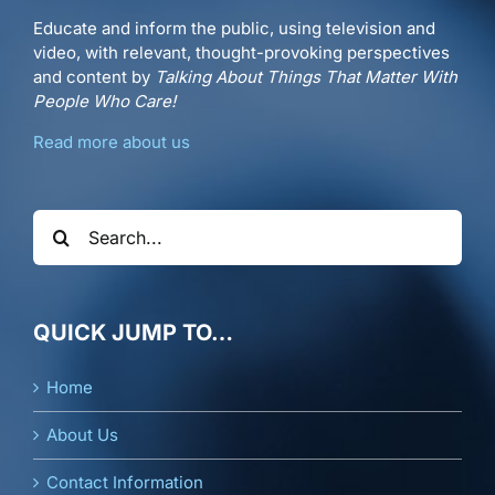
Educate and inform the public, using television and
video, with relevant, thought-provoking perspectives
and content by
Talking About Things That Matter With
People Who Care!
Read more about us
Search
for:
QUICK JUMP TO…
Home
About Us
Contact Information