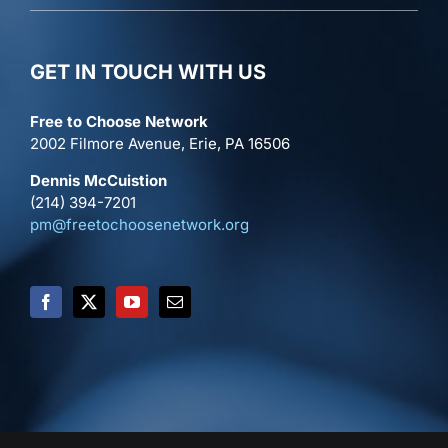
GET IN TOUCH WITH US
Free to Choose Network
2002 Filmore Avenue, Erie, PA 16506
Dennis McCuistion
(214) 394-7201
pm@freetochoosenetwork.org