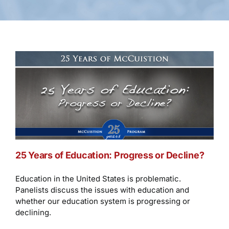
25 Years of Education: Progress or Decline?
Education in the United States is problematic.
Panelists discuss the issues with education and
whether our education system is progressing or
declining.