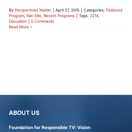
By
Perspectives Matter
|
April 27, 2015
|
Categories:
Featured
Program
,
Niki Site
,
Recent Programs
|
Tags:
2214
,
Education
|
0 Comments
Read More
ABOUT US
Foundation for Responsible TV: Vision