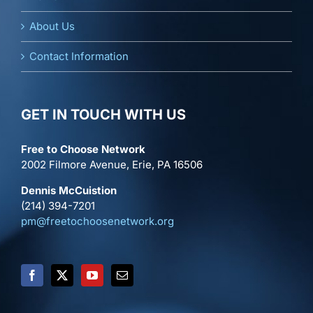
About Us
Contact Information
GET IN TOUCH WITH US
Free to Choose Network
2002 Filmore Avenue, Erie, PA 16506
Dennis McCuistion
(214) 394-7201
pm@freetochoosenetwork.org