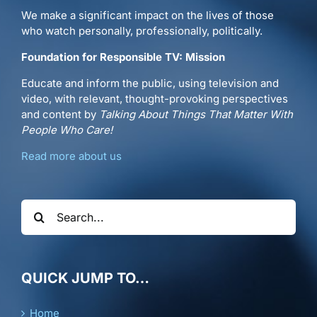
We make a significant impact on the lives of those
who watch personally, professionally, politically.
Foundation for Responsible TV: Mission
Educate and inform the public, using television and
video, with relevant, thought-provoking perspectives
and content by
Talking About Things That Matter With
People Who Care!
Read more about us
Search
for:
QUICK JUMP TO…
Home