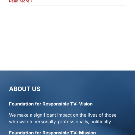
Read More
ABOUT US
Foundation for Responsible TV: Vision
We make a significant impact on the lives of those
who watch personally, professionally, politically.
Foundation for Responsible TV: Mission