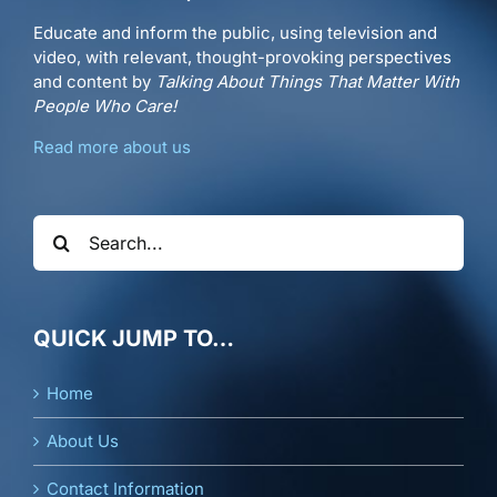
Educate and inform the public, using television and
video, with relevant, thought-provoking perspectives
and content by
Talking About Things That Matter With
People Who Care!
Read more about us
Search
for:
QUICK JUMP TO…
Home
About Us
Contact Information