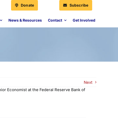
Donate
Subscribe
News & Resources
Contact
Get Involved
Next
nior Economist at the Federal Reserve Bank of