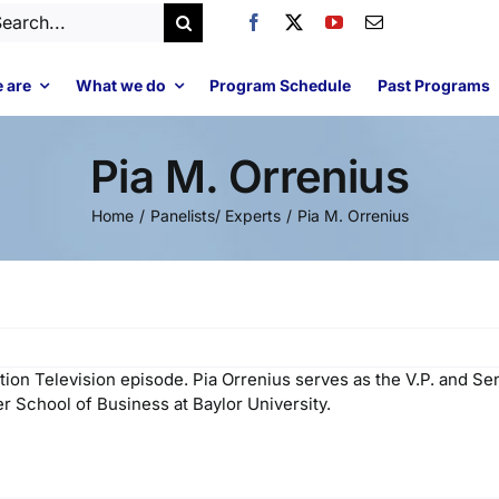
arch
:
 are
What we do
Program Schedule
Past Programs
Pia M. Orrenius
Home
Panelists/ Experts
Pia M. Orrenius
tion Television episode. Pia Orrenius serves as the V.P. and Se
r School of Business at Baylor University.