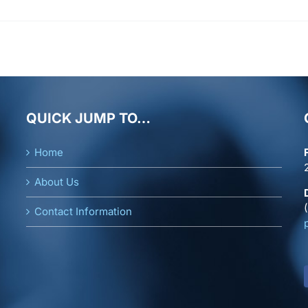
M.
Orrenius
QUICK JUMP TO…
Home
About Us
Contact Information