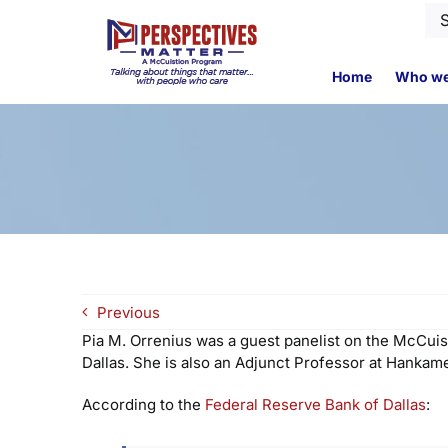
Skip
Se
to
for
content
Home
Who we
Previous
Pia M. Orrenius was a guest panelist on the McCuis
Dallas. She is also an Adjunct Professor at Hankame
According to the
Federal Reserve Bank of Dallas
: