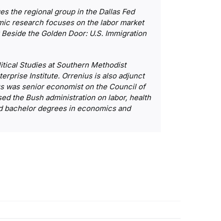
 the regional group in the Dallas Fed
mic research focuses on the labor market
k
Beside the Golden Door: U.S. Immigration
litical Studies at Southern Methodist
erprise Institute. Orrenius is also adjunct
us was senior economist on the Council of
ed the Bush administration on labor, health
and bachelor degrees in economics and