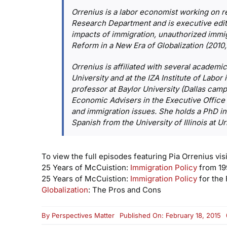
Orrenius is a labor economist working on 
Research Department and is executive edito
impacts of immigration, unauthorized immig
Reform in a New Era of Globalization
(2010,
Orrenius is affiliated with several academic
University and at the IZA Institute of Labor
professor at Baylor University (Dallas ca
Economic Advisers in the Executive Office 
and immigration issues. She holds a PhD i
Spanish from the University of Illinois at
To view the full episodes featuring Pia Orrenius visi
25 Years of McCuistion:
Immigration Policy
from 19
25 Years of McCuistion:
Immigration Policy
for the 
Globalization
: The Pros and Cons
By
Perspectives Matter
Published On: February 18, 2015