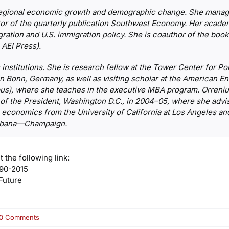
regional economic growth and demographic change. She manages
r of the quarterly publication
Southwest Economy
. Her acade
ration and U.S. immigration policy. She is coauthor of the boo
 AEI Press).
 institutions. She is research fellow at the Tower Center for Po
 in Bonn, Germany, as well as visiting scholar at the American Ent
mpus), where she teaches in the executive MBA program. Orreni
of the President, Washington D.C., in 2004–05, where she advis
n economics from the University of California at Los Angeles 
 Urbana—Champaign.
t the following link:
90-2015
Future
on
0 Comments
Pia