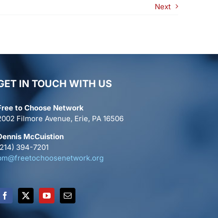
Next
GET IN TOUCH WITH US
Free to Choose Network
2002 Filmore Avenue, Erie, PA 16506
Dennis McCuistion
(214) 394-7201
pm@freetochoosenetwork.org