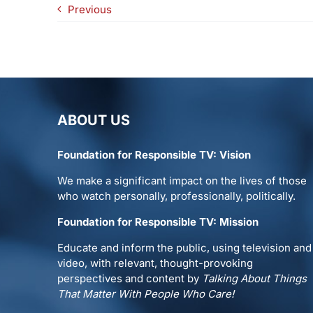
Previous
ABOUT US
Foundation for Responsible TV: Vision
We make a significant impact on the lives of those
who watch personally, professionally, politically.
Foundation for Responsible TV: Mission
Educate and inform the public, using television and
video, with relevant, thought-provoking
perspectives and content by
Talking About Things
That Matter With People Who Care!