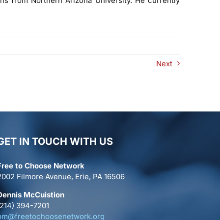
ons from Northern Arizona University. He currently
Next
GET IN TOUCH WITH US
Free to Choose Network
2002 Filmore Avenue, Erie, PA 16506
Dennis McCuistion
(214) 394-7201
pm@freetochoosenetwork.org