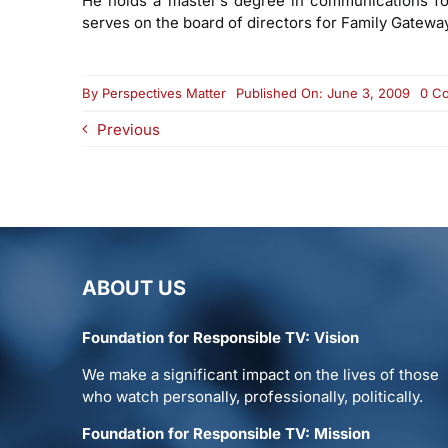
He holds a master’s degree in communications for 
serves on the board of directors for Family Gateway,
By
Perspectives Matter
Published On: June 3, 2009
0 C
Previous
ABOUT US
Foundation for Responsible TV: Vision
We make a significant impact on the lives of those
who watch personally, professionally, politically.
Foundation for Responsible TV: Mission