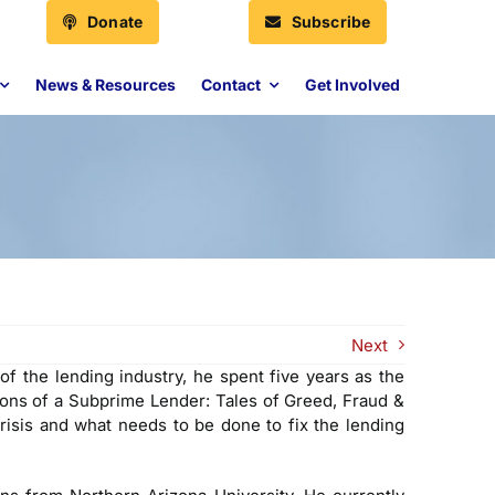
Donate
Subscribe
News & Resources
Contact
Get Involved
Next
f the lending industry, he spent five years as the
ons of a Subprime Lender: Tales of Greed, Fraud &
risis and what needs to be done to fix the lending