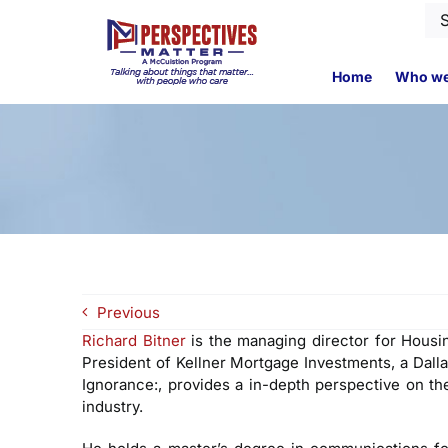
Skip
Se
to
for
content
Home
Who we
Previous
Richard Bitner
is the managing director for Housin
President of Kellner Mortgage Investments, a Dal
Ignorance:, provides a in-depth perspective on th
industry.