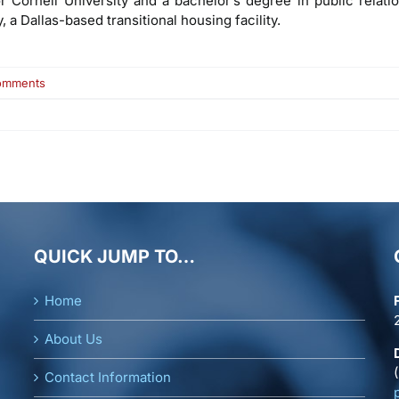
Cornell University and a bachelor’s degree in public relati
 a Dallas-based transitional housing facility.
on
omments
Richard
Bitner
QUICK JUMP TO…
Home
About Us
Contact Information