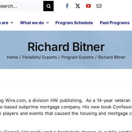
arch
:
 are
What we do
Program Schedule
Past Programs
Richard Bitner
Home
Panelists/ Experts
Program Experts
Richard Bitner
g Wire.com, a division HW publishing. As a 14-year veteran o
las-based subprime mortgage company. His new book Confessi
e players and events that caused the housing and mortgage c