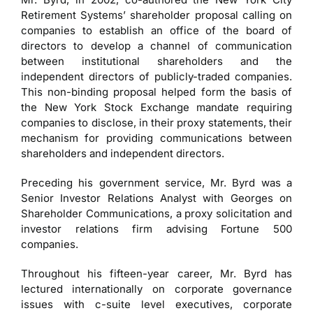
Retirement Systems’ shareholder proposal calling on
companies to establish an office of the board of
directors to develop a channel of communication
between institutional shareholders and the
independent directors of publicly-traded companies.
This non-binding proposal helped form the basis of
the New York Stock Exchange mandate requiring
companies to disclose, in their proxy statements, their
mechanism for providing communications between
shareholders and independent directors.
Preceding his government service, Mr. Byrd was a
Senior Investor Relations Analyst with Georges on
Shareholder Communications, a proxy solicitation and
investor relations firm advising Fortune 500
companies.
Throughout his fifteen-year career, Mr. Byrd has
lectured internationally on corporate governance
issues with c-suite level executives, corporate