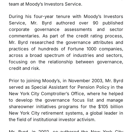
team at Moody’s Investors Service.
During his four-year tenure with Moody’s Investors
Service, Mr. Byrd authored over 90 published
corporate governance assessments and sector
commentaries. As part of the credit rating process,
Mr. Byrd researched the governance attributes and
practices of hundreds of Fortune 1000 companies,
across a broad spectrum of industries and sectors,
focusing on the relationship between governance,
credit and risk.
Prior to joining Moody’s, in November 2003, Mr. Byrd
served as Special Assistant for Pension Policy in the
New York City Comptroller’s Office, where he helped
to develop the governance focus list and manage
shareowner initiatives programs for the $105 billion
New York City retirement systems, a global leader in
the field of institutional investor activism.
Mr. Byrd, in 2002, co-authored the New York City