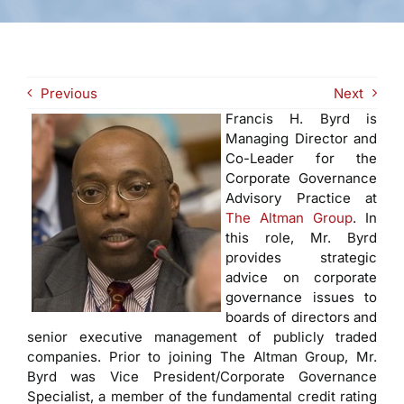
Previous
Next
Francis H. Byrd is
Managing Director and
Co-Leader for the
Corporate Governance
Advisory Practice at
The Altman Group
. In
this role, Mr. Byrd
provides strategic
advice on corporate
governance issues to
boards of directors and
senior executive management of publicly traded
companies. Prior to joining The Altman Group, Mr.
Byrd was Vice President/Corporate Governance
Specialist, a member of the fundamental credit rating