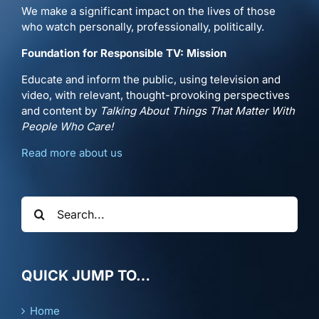
We make a significant impact on the lives of those
who watch personally, professionally, politically.
Foundation for Responsible TV: Mission
Educate and inform the public, using television and
video, with relevant, thought-provoking perspectives
and content by
Talking About Things That Matter With
People Who Care!
Read more about us
Search
for:
QUICK JUMP TO…
Home