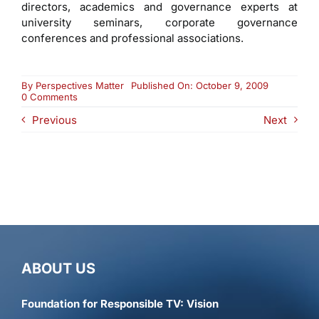
directors, academics and governance experts at
university seminars, corporate governance
conferences and professional associations.
By
Perspectives Matter
Published On: October 9, 2009
on
0 Comments
Francis
Previous
Next
H.
Byrd
ABOUT US
Foundation for Responsible TV: Vision