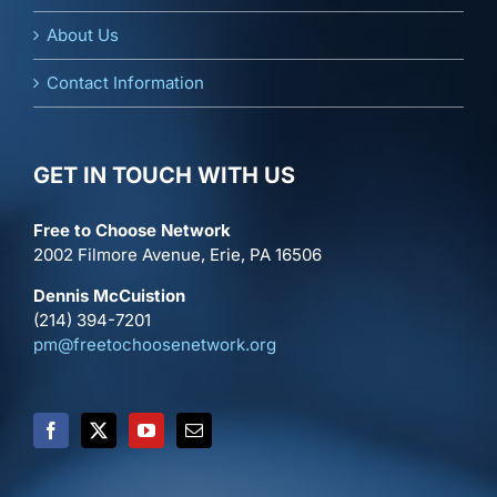
About Us
Contact Information
GET IN TOUCH WITH US
Free to Choose Network
2002 Filmore Avenue, Erie, PA 16506
Dennis McCuistion
(214) 394-7201
pm@freetochoosenetwork.org