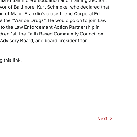
mand Baltimore’s Education and Training Section.
yor of Baltimore, Kurt Schmoke, who declared that
n of Major Franklin’s close friend Corporal Ed
as the “War on Drugs”. He would go on to join Law
into the Law Enforcement Action Partnership in
ldren 1st, the Faith Based Community Council on
Advisory Board, and board president for
 this link.
Next