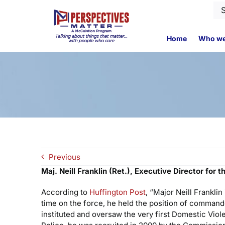
Skip
Se
to
for
content
Home
Who we
Previous
Maj. Neill Franklin (Ret.), Executive Director for
According to
Huffington Post
, “Major Neill Frankli
time on the force, he held the position of command
instituted and oversaw the very first Domestic Viol