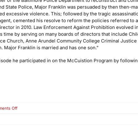
ner of the Baltimore Police Department to reconstruct and com
nd State Police, Major Franklin was persuaded by then then-ma
 excessive violence. This; followed by the tragic assassinatio
gent, cemented his resolve to reform the policies referred to 
Director in 2010. Law Enforcement Against Prohibition evolved 
is time by serving on many boards of directors that include Chi
ace Church, Anne Arundel Community College Criminal Justice 
h. Major Franklin is married and has one son.”
isode he participated in on the McCuistion Program by following
on
ents Off
Maj.
Neill
Franklin