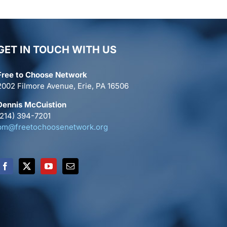
GET IN TOUCH WITH US
Free to Choose Network
2002 Filmore Avenue, Erie, PA 16506
Dennis McCuistion
(214) 394-7201
pm@freetochoosenetwork.org