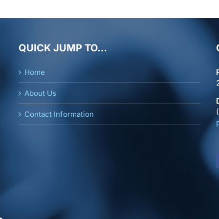
QUICK JUMP TO…
Home
About Us
Contact Information