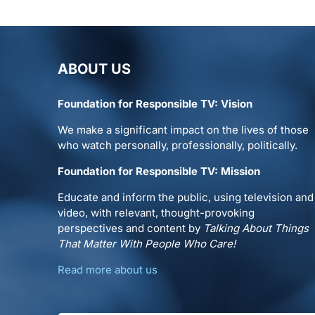
ABOUT US
Foundation for Responsible TV: Vision
We make a significant impact on the lives of those
who watch personally, professionally, politically.
Foundation for Responsible TV: Mission
Educate and inform the public, using television and
video, with relevant, thought-provoking
perspectives and content by
Talking About Things
That Matter With People Who Care!
Read more about us