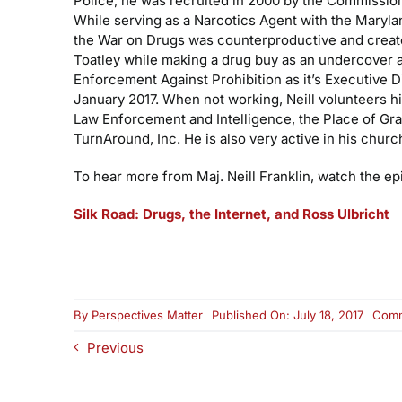
Police, he was recruited in 2000 by the Commissio
While serving as a Narcotics Agent with the Maryla
the War on Drugs was counterproductive and created
Toatley while making a drug buy as an undercover a
Enforcement Against Prohibition as it’s Executive 
January 2017. When not working, Neill volunteers h
Law Enforcement and Intelligence, the Place of Gr
TurnAround, Inc. He is also very active in his churc
To hear more from Maj. Neill Franklin, watch the ep
Silk Road: Drugs, the Internet, and Ross Ulbricht
By
Perspectives Matter
Published On: July 18, 2017
Comm
Previous