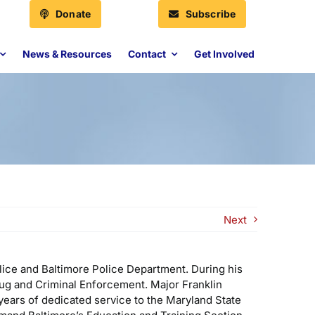
Donate
Subscribe
News & Resources
Contact
Get Involved
Next
olice and Baltimore Police Department. During his
rug and Criminal Enforcement. Major Franklin
 years of dedicated service to the Maryland State