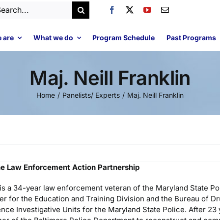
arch
:
 are
What we do
Program Schedule
Past Programs
Maj. Neill Franklin
Home
Panelists/ Experts
Maj. Neill Franklin
 the Law Enforcement Action Partnership
n is a 34-year law enforcement veteran of the Maryland State P
er for the Education and Training Division and the Bureau of D
ence Investigative Units for the Maryland State Police. After 23