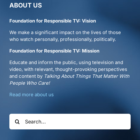
ABOUT US
Foundation for Responsible TV: Vision
We make a significant impact on the lives of those
who watch personally, professionally, politically.
Foundation for Responsible TV: Mission
Educate and inform the public, using television and
video, with relevant, thought-provoking perspectives
and content by
Talking About Things That Matter With
People Who Care!
Read more about us
Search
for: