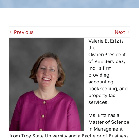
Previous
Next
Valerie E. Ertz is
the
Owner/President
of VEE Services,
Inc., a firm
providing
accounting,
bookkeeping, and
property tax
services.
Ms. Ertz has a
Master of Science
in Management
from Troy State University and a Bachelor of Business