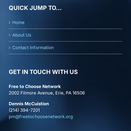
QUICK JUMP TO…
Home
About Us
Contact Information
GET IN TOUCH WITH US
Free to Choose Network
2002 Filmore Avenue, Erie, PA 16506
Dennis McCuistion
(214) 394-7201
pm@freetochoosenetwork.org