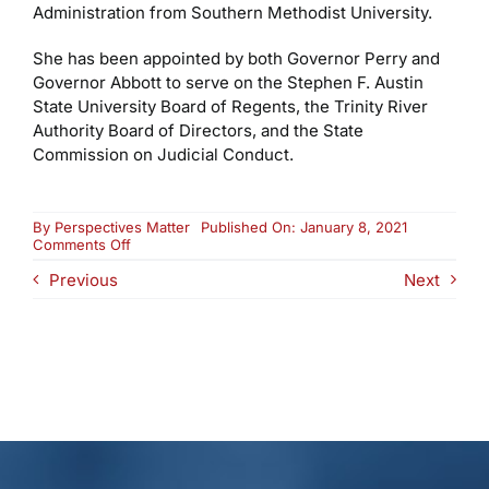
Administration from Southern Methodist University.
She has been appointed by both Governor Perry and
Governor Abbott to serve on the Stephen F. Austin
State University Board of Regents, the Trinity River
Authority Board of Directors, and the State
Commission on Judicial Conduct.
By
Perspectives Matter
Published On: January 8, 2021
on
Comments Off
Valerie
Previous
Next
E.
Ertz