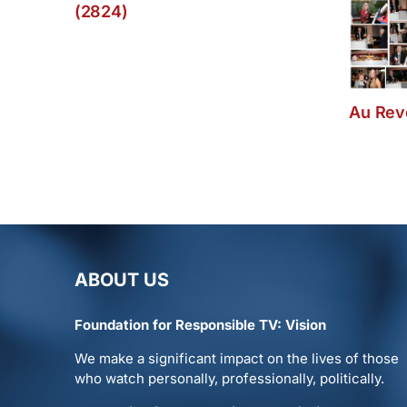
(2824)
Au Revo
ABOUT US
Foundation for Responsible TV: Vision
We make a significant impact on the lives of those
who watch personally, professionally, politically.