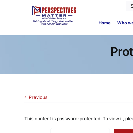
Skip
Se
to
for
content
Home
Who we
Pro
Previous
This content is password-protected. To view it, pl