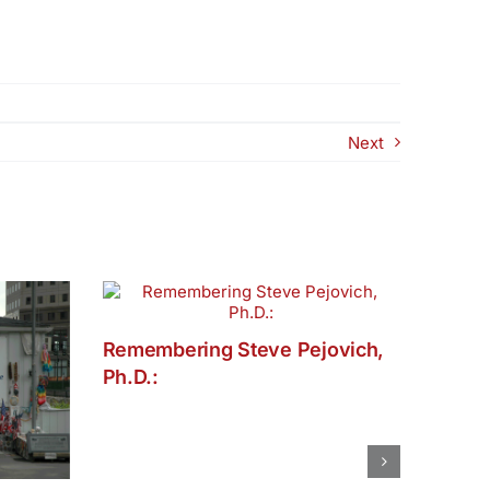
Next
Remembering Steve Pejovich,
Ph.D.: