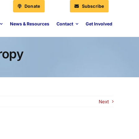
Donate
Subscribe
News & Resources
Contact
Get Involved
ropy
Next