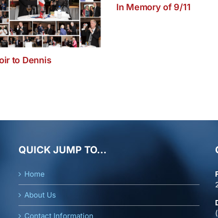
In Memory of 9/11
ir to Dennis
QUICK JUMP TO…
Home
About Us
Contact Information