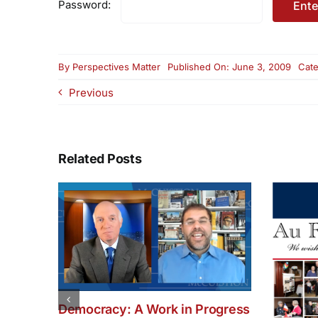
Password:
By
Perspectives Matter
Published On: June 3, 2009
Cate
Previous
Related Posts
Democracy: A Work in Progress