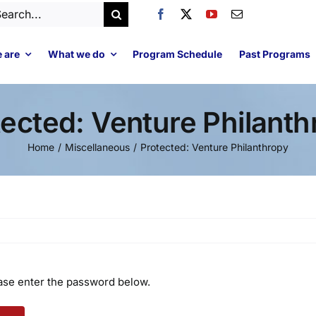
arch
:
 are
What we do
Program Schedule
Past Programs
tected: Venture Philanth
Home
Miscellaneous
Protected: Venture Philanthropy
ease enter the password below.