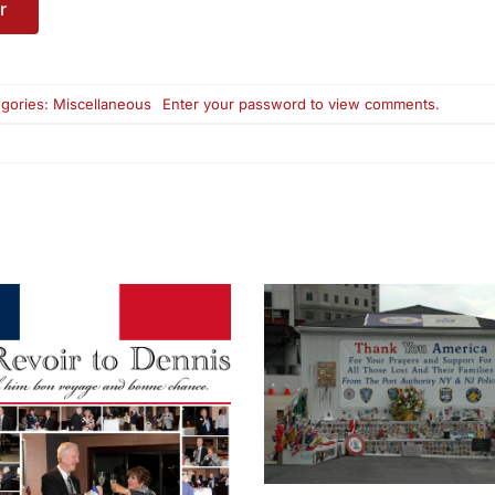
gories:
Miscellaneous
Enter your password to view comments.