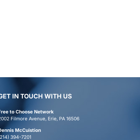
GET IN TOUCH WITH US
Free to Choose Network
2002 Filmore Avenue, Erie, PA 16506
Dennis McCuistion
(214) 394-7201