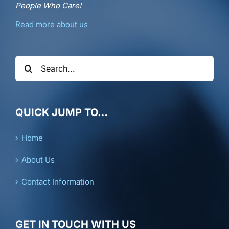
People Who Care!
Read more about us
Search
for:
QUICK JUMP TO…
Home
About Us
Contact Information
GET IN TOUCH WITH US