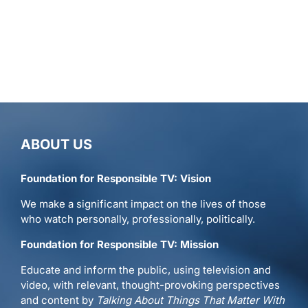
ABOUT US
Foundation for Responsible TV: Vision
We make a significant impact on the lives of those
who watch personally, professionally, politically.
Foundation for Responsible TV: Mission
Educate and inform the public, using television and
video, with relevant, thought-provoking perspectives
and content by
Talking About Things That Matter With