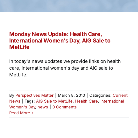
Monday News Update: Health Care,
International Women’s Day, AIG Sale to
MetLife
In today's news updates we provide links on health
care, international women's day and AIG sale to
MetLife.
By
Perspectives Matter
|
March 8, 2010
|
Categories:
Current
News
|
Tags:
AIG Sale to MetLife
,
Health Care
,
International
Women's Day
,
news
|
0 Comments
Read More