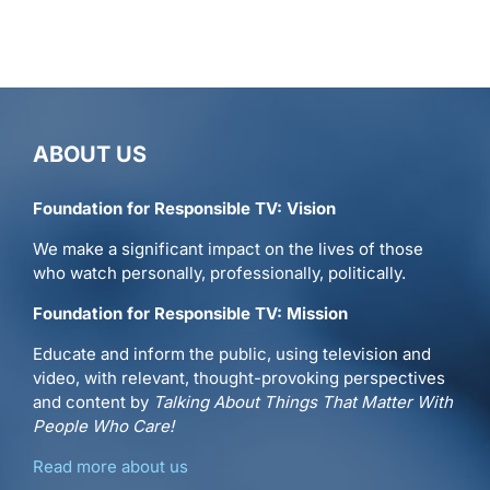
Reason.tv
–
Clip
ABOUT US
Foundation for Responsible TV: Vision
We make a significant impact on the lives of those
who watch personally, professionally, politically.
Foundation for Responsible TV: Mission
Educate and inform the public, using television and
video, with relevant, thought-provoking perspectives
and content by
Talking About Things That Matter With
People Who Care!
Read more about us