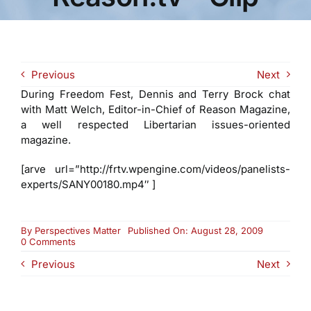
Previous
Next
During Freedom Fest, Dennis and Terry Brock chat
with Matt Welch, Editor-in-Chief of Reason Magazine,
a well respected Libertarian issues-oriented
magazine.
[arve url=”http://frtv.wpengine.com/videos/panelists-
experts/SANY00180.mp4″ ]
By
Perspectives Matter
Published On: August 28, 2009
on
0 Comments
Matt
Previous
Next
Welch
with
Reason
Magazine
and