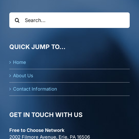
Search
for:
QUICK JUMP TO…
Home
About Us
Contact Information
GET IN TOUCH WITH US
Free to Choose Network
2002 Filmore Avenue, Erie, PA 16506