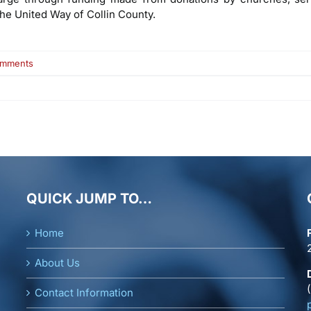
the United Way of Collin County.
on
omments
Lynne
Sipiora
QUICK JUMP TO…
Home
About Us
Contact Information