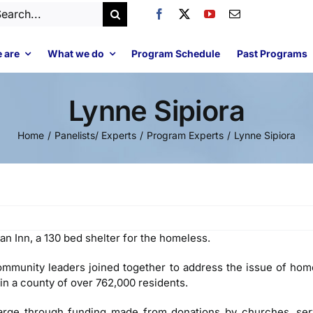
arch
:
 are
What we do
Program Schedule
Past Programs
Lynne Sipiora
Home
Panelists/ Experts
Program Experts
Lynne Sipiora
an Inn, a 130 bed shelter for the homeless.
ommunity leaders joined together to address the issue of homel
 in a county of over 762,000 residents.
harge through funding made from donations by churches, ser