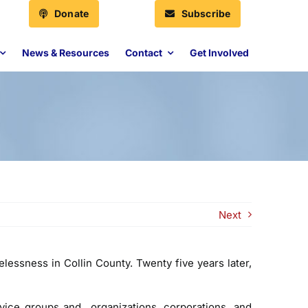
Donate
Subscribe
News & Resources
Contact
Get Involved
Next
essness in Collin County. Twenty five years later,
vice groups and organizations, corporations, and