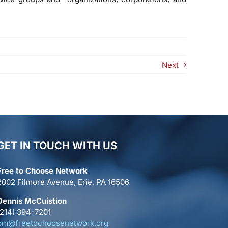
Next
GET IN TOUCH WITH US
Free to Choose Network
2002 Filmore Avenue, Erie, PA 16506
Dennis McCuistion
(214) 394-7201
pm@freetochoosenetwork.org