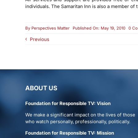
individuals. The Samaritan Inn is also a member of 
By
Perspectives Matter
Published On: May 19, 2010
0 C
Previous
ABOUT US
Foundation for Responsible TV: Vision
We make a significant impact on the lives of those
who watch personally, professionally, politically.
Foundation for Responsible TV: Mission