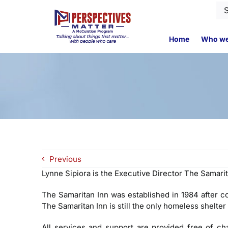
Skip
Se
to
for
content
Home
Who we
Previous
Lynne Sipiora is the Executive Director The Samarit
The Samaritan Inn was established in 1984 after c
The Samaritan Inn is still the only homeless shelter
All services and support are provided free of c