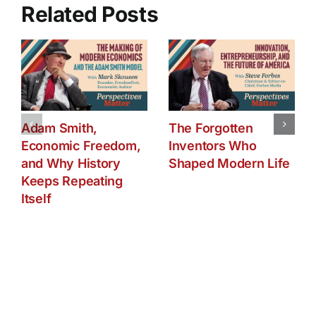
Related Posts
Adam Smith,
The Forgotten
Economic Freedom,
Inventors Who
and Why History
Shaped Modern Life
Keeps Repeating
Itself