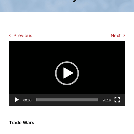
Previous
Next
Video
Player
00:00
28:19
Trade Wars