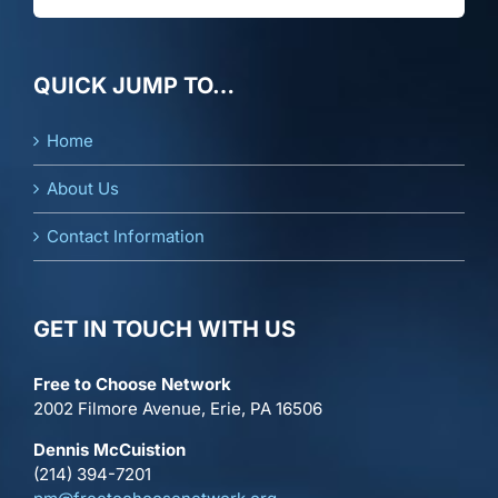
QUICK JUMP TO…
Home
About Us
Contact Information
GET IN TOUCH WITH US
Free to Choose Network
2002 Filmore Avenue, Erie, PA 16506
Dennis McCuistion
(214) 394-7201