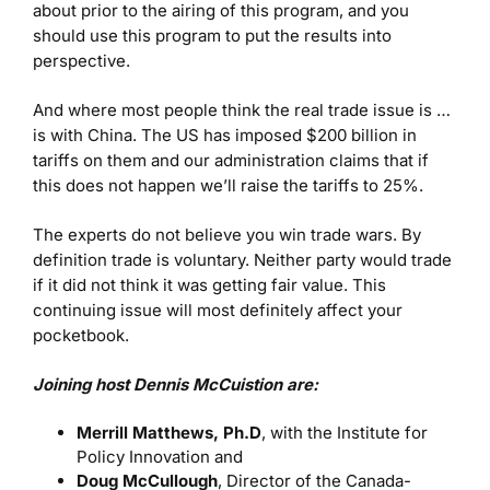
about prior to the airing of this program, and you
should use this program to put the results into
perspective.
And where most people think the real trade issue is …
is with China. The US has imposed $200 billion in
tariffs on them and our administration claims that if
this does not happen we’ll raise the tariffs to 25%.
The experts do not believe you win trade wars. By
definition trade is voluntary. Neither party would trade
if it did not think it was getting fair value. This
continuing issue will most definitely affect your
pocketbook.
Joining host Dennis McCuistion are:
Merrill Matthews, Ph.D
, with the Institute for
Policy Innovation and
Doug McCullough
, Director of the Canada-