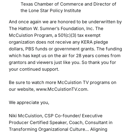
Texas Chamber of Commerce and Director of
the Lone Star Policy Institute
And once again we are honored to be underwritten by
The Hatton W. Sumner’s Foundation, Inc. The
McCuistion Program, a 501(c)(3) tax exempt
organization does not receive any KERA pledge
dollars, PBS funds or government grants. The funding
which has kept us on the air for 28 years comes from
grantors and viewers just like you. So thank you for
your continued support.
Be sure to watch more McCuistion TV programs on
our website, www.McCuistionTV.com.
We appreciate you,
Niki McCuistion, CSP
Co-founder/ Executive
Producer
Certified Speaker, Coach, Consultant in
Transforming Organizational Culture…
Aligning