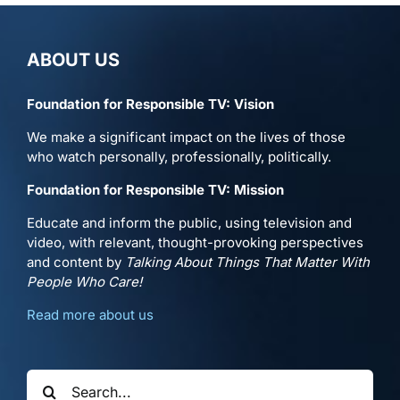
ABOUT US
Foundation for Responsible TV: Vision
We make a significant impact on the lives of those
who watch personally, professionally, politically.
Foundation for Responsible TV: Mission
Educate and inform the public, using television and
video, with relevant, thought-provoking perspectives
and content by
Talking About Things That Matter With
People Who Care!
Read more about us
Search
for: