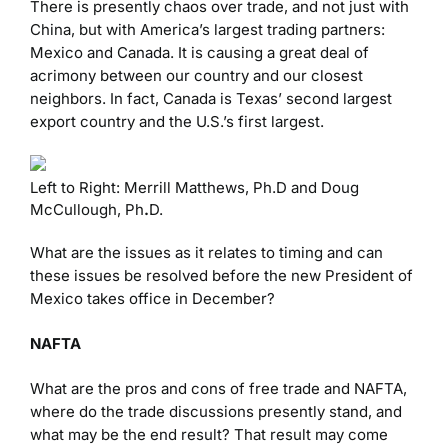
There is presently chaos over trade, and not just with
China, but with America’s largest trading partners:
Mexico and Canada. It is causing a great deal of
acrimony between our country and our closest
neighbors. In fact, Canada is Texas’ second largest
export country and the U.S.’s first largest.
Left to Right: Merrill Matthews, Ph.D and Doug
McCullough, Ph
.
D.
What are the issues as it relates to timing and can
these issues be resolved before the new President of
Mexico takes office in December?
NAFTA
What are the pros and cons of free trade and NAFTA,
where do the trade discussions presently stand, and
what may be the end result? That result may come