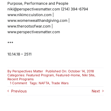
Purpose, Performance and People
niki@perspectivesmatter.com
(214) 394-6794
www.nikimccuistion.com |
www.womenwealthandgiving.com
|
www.therootsofwar.com |
www.perspectivesmatter.com
***
10.14.18 – 2511
By
Perspectives Matter
Published On: October 14, 2018
Categories:
Featured Program
,
Featured-Home
,
Niki Site
,
Recent Programs
on
1 Comment
Tags:
NAFTA
,
Trade Wars
Trade
Previous
Next
Wars:
NAFTA
and
Beyond